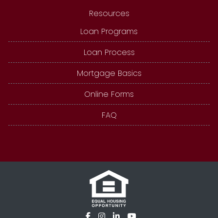
Resources
Loan Programs
Loan Process
Mortgage Basics
Online Forms
FAQ