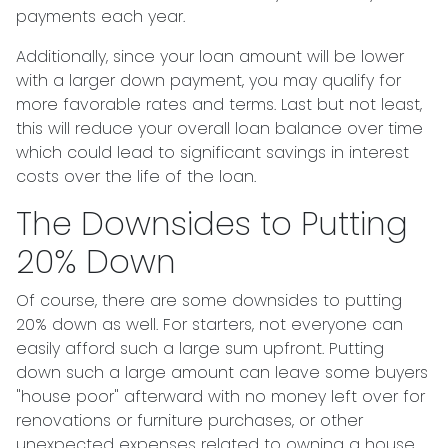
payments each year.
Additionally, since your loan amount will be lower
with a larger down payment, you may qualify for
more favorable rates and terms. Last but not least,
this will reduce your overall loan balance over time
which could lead to significant savings in interest
costs over the life of the loan.
The Downsides to Putting
20% Down
Of course, there are some downsides to putting
20% down as well. For starters, not everyone can
easily afford such a large sum upfront. Putting
down such a large amount can leave some buyers
"house poor" afterward with no money left over for
renovations or furniture purchases, or other
unexpected expenses related to owning a house.