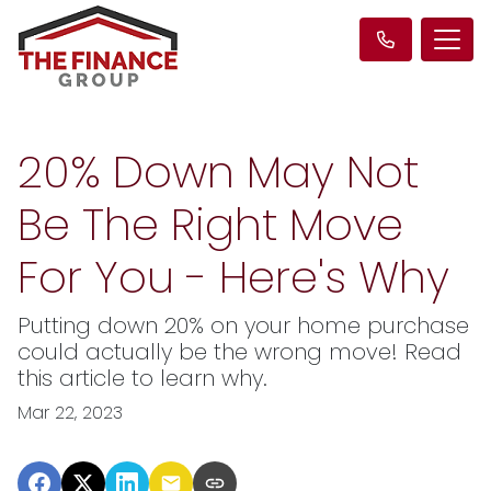
20% Down May Not
Be The Right Move
For You - Here's Why
Putting down 20% on your home purchase
could actually be the wrong move! Read
this article to learn why.
Mar 22, 2023