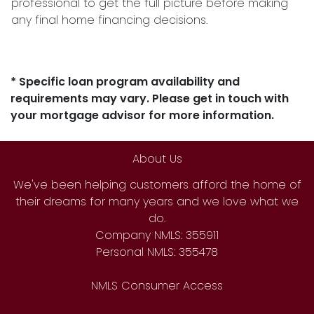
professional to get the full picture before making
any final home financing decisions.
* Specific loan program availability and
requirements may vary. Please get in touch with
your mortgage advisor for more information.
About Us
We've been helping customers afford the home of
their dreams for many years and we love what we
do.
Company NMLS: 355911
Personal NMLS: 355478
NMLS Consumer Access