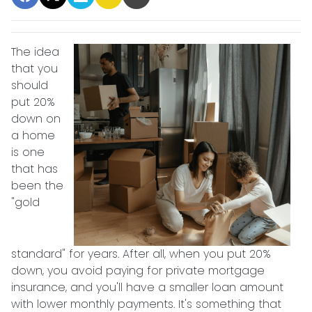
The idea
that you
should
put 20%
down on
a home
is one
that has
been the
"gold
standard" for years. After all, when you put 20%
down, you avoid paying for private mortgage
insurance, and you'll have a smaller loan amount
with lower monthly payments. It's something that