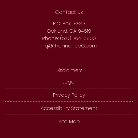
Contact Us
P.O. Box 18843
Oakland, CA 94619
Phone: (510) 764-6800
hq@TheFinanceG.com
Disclaimers
Legal
Privacy Policy
Accessibility Statement
Site Map