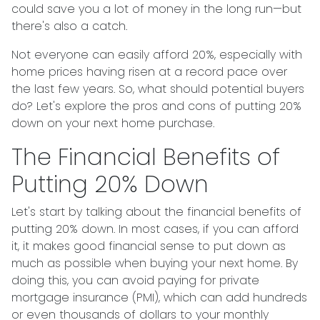
could save you a lot of money in the long run—but
there's also a catch.
Not everyone can easily afford 20%, especially with
home prices having risen at a record pace over
the last few years. So, what should potential buyers
do? Let's explore the pros and cons of putting 20%
down on your next home purchase.
The Financial Benefits of
Putting 20% Down
Let's start by talking about the financial benefits of
putting 20% down. In most cases, if you can afford
it, it makes good financial sense to put down as
much as possible when buying your next home. By
doing this, you can avoid paying for private
mortgage insurance (PMI), which can add hundreds
or even thousands of dollars to your monthly