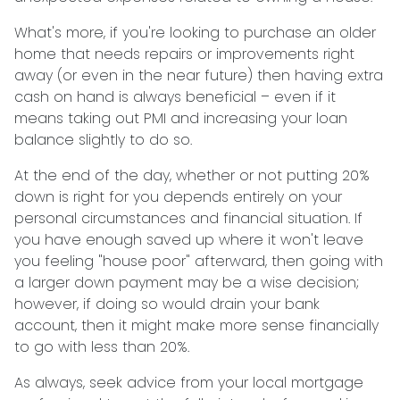
What's more, if you're looking to purchase an older
home that needs repairs or improvements right
away (or even in the near future) then having extra
cash on hand is always beneficial – even if it
means taking out PMI and increasing your loan
balance slightly to do so.
At the end of the day, whether or not putting 20%
down is right for you depends entirely on your
personal circumstances and financial situation. If
you have enough saved up where it won't leave
you feeling "house poor" afterward, then going with
a larger down payment may be a wise decision;
however, if doing so would drain your bank
account, then it might make more sense financially
to go with less than 20%.
As always, seek advice from your local mortgage