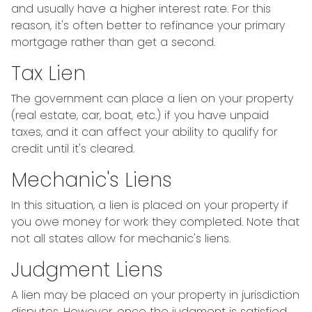
and usually have a higher interest rate. For this
reason, it's often better to refinance your primary
mortgage rather than get a second.
Tax Lien
The government can place a lien on your property
(real estate, car, boat, etc.) if you have unpaid
taxes, and it can affect your ability to qualify for
credit until it's cleared.
Mechanic's Liens
In this situation, a lien is placed on your property if
you owe money for work they completed. Note that
not all states allow for mechanic's liens.
Judgment Liens
A lien may be placed on your property in jurisdiction
disputes. However, once the judgment is satisfied,