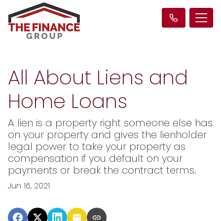
All About Liens and
Home Loans
A lien is a property right someone else has
on your property and gives the lienholder
legal power to take your property as
compensation if you default on your
payments or break the contract terms.
Jun 16, 2021