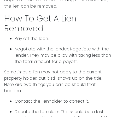
the lien can be removed.
How To Get A Lien
Removed
Pay off the loan.
Negotiate with the lender: N
egotiate with the
lender. They may be okay with taking less than
the total amount for a payoff!
Sometimes a lien may not apply to the current
property holder, but it still shows up on the title.
Here are two things you can do should that
happen:
Contact the lienholder to correct it.
Dispute the lien claim.
This should be a last