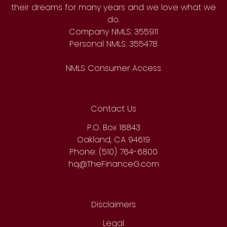
their dreams for many years and we love what we
do.
Company NMLS: 355911
Personal NMLS: 355478
NMLS Consumer Access
Contact Us
P.O. Box 18843
Oakland, CA 94619
Phone: (510) 764-6800
hq@TheFinanceG.com
Disclaimers
Legal