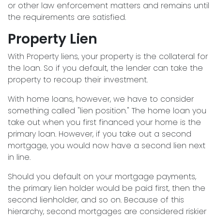
or other law enforcement matters and remains until
the requirements are satisfied.
Property Lien
With Property liens, your property is the collateral for
the loan. So if you default, the lender can take the
property to recoup their investment.
With home loans, however, we have to consider
something called "lien position." The home loan you
take out when you first financed your home is the
primary loan. However, if you take out a second
mortgage, you would now have a second lien next
in line.
Should you default on your mortgage payments,
the primary lien holder would be paid first, then the
second lienholder, and so on. Because of this
hierarchy, second mortgages are considered riskier