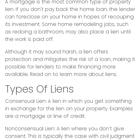
A mortgage is the most common type of property
lien. If you don't pay back the home loan, the lender
can foreclose on your home in hopes of recouping
its investment. Some home remodeling jobs, such
as redoing a bathroom, may also place a lien until
the work is paid off.
Although it may sound harsh, a lien offers
protection and mitigates the risk of a loan, making it
possible for lenders to make financing more
available. Read on to learn more about liens.
Types Of Liens
Consensual Lien: A lien in which you get something
in exchange for the lien on your property. Examples
are a mortgage or line of credit.
Nonconsensual Lien: A lien where you don't give
consent. This is typically the case with civil judgment