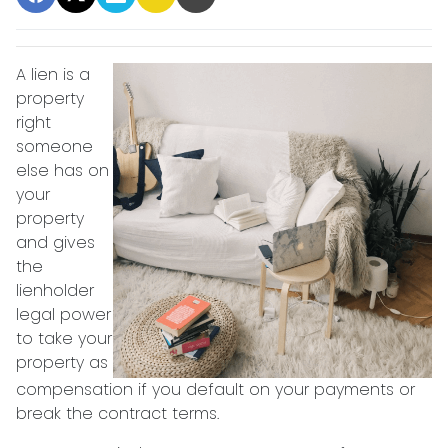
A lien is a
property
right
someone
else has on
your
property
and gives
the
lienholder
legal power
to take your
property as
compensation if you default on your payments or
break the contract terms.