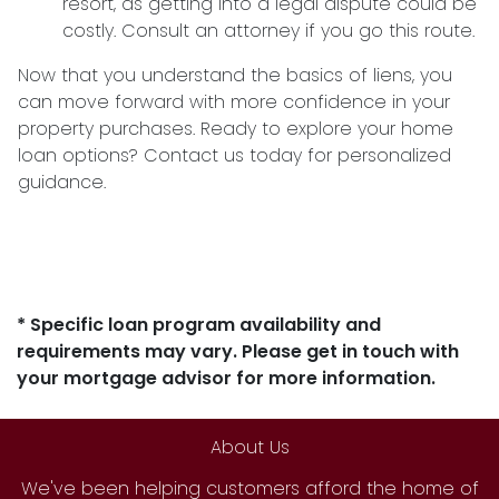
resort, as getting into a legal dispute could be
costly. Consult an attorney if you go this route.
Now that you understand the basics of liens, you
can move forward with more confidence in your
property purchases. Ready to explore your home
loan options? Contact us today for personalized
guidance.
* Specific loan program availability and
requirements may vary. Please get in touch with
your mortgage advisor for more information.
About Us
We've been helping customers afford the home of