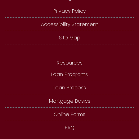
Privacy Policy
Accessibility Statement
Site Map
Resources
Loan Programs
Loan Process
Mortgage Basics
Online Forms
FAQ