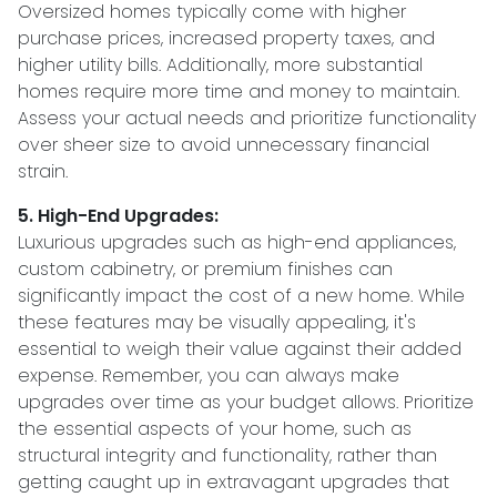
Oversized homes typically come with higher
purchase prices, increased property taxes, and
higher utility bills. Additionally, more substantial
homes require more time and money to maintain.
Assess your actual needs and prioritize functionality
over sheer size to avoid unnecessary financial
strain.
5. High-End Upgrades:
Luxurious upgrades such as high-end appliances,
custom cabinetry, or premium finishes can
significantly impact the cost of a new home. While
these features may be visually appealing, it's
essential to weigh their value against their added
expense. Remember, you can always make
upgrades over time as your budget allows. Prioritize
the essential aspects of your home, such as
structural integrity and functionality, rather than
getting caught up in extravagant upgrades that