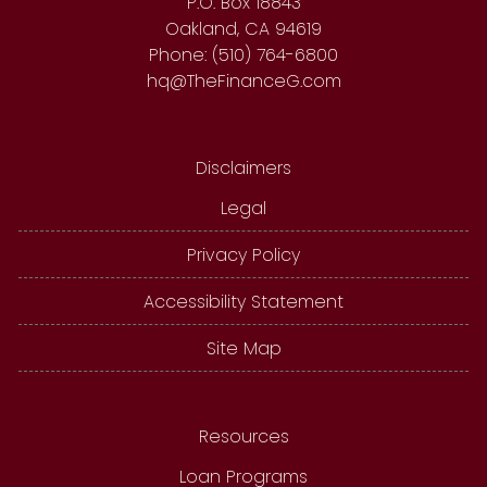
P.O. Box 18843
Oakland, CA 94619
Phone: (510) 764-6800
hq@TheFinanceG.com
Disclaimers
Legal
Privacy Policy
Accessibility Statement
Site Map
Resources
Loan Programs