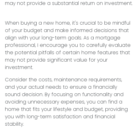
may not provide a substantial return on investment.
When buying a new home, it's crucial to be mindful
of your budget and make informed decisions that
align with your long-term goals. As a mortgage
professional, I encourage you to carefully evaluate
the potential pitfalls of certain home features that
may not provide significant value for your
investment.
Consider the costs, maintenance requirements,
and your actual needs to ensure a financially
sound decision. By focusing on functionality and
avoiding unnecessary expenses, you can find a
home that fits your lifestyle and budget, providing
you with long-term satisfaction and financial
stability.