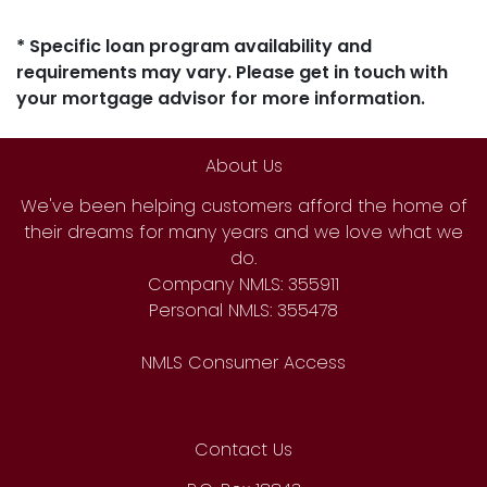
* Specific loan program availability and
requirements may vary. Please get in touch with
your mortgage advisor for more information.
About Us
We've been helping customers afford the home of
their dreams for many years and we love what we
do.
Company NMLS: 355911
Personal NMLS: 355478
NMLS Consumer Access
Contact Us