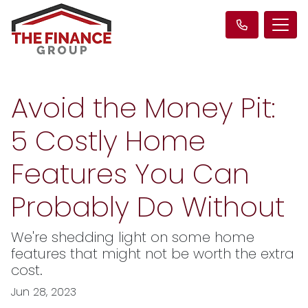
Avoid the Money Pit:
5 Costly Home
Features You Can
Probably Do Without
We're shedding light on some home
features that might not be worth the extra
cost.
Jun 28, 2023