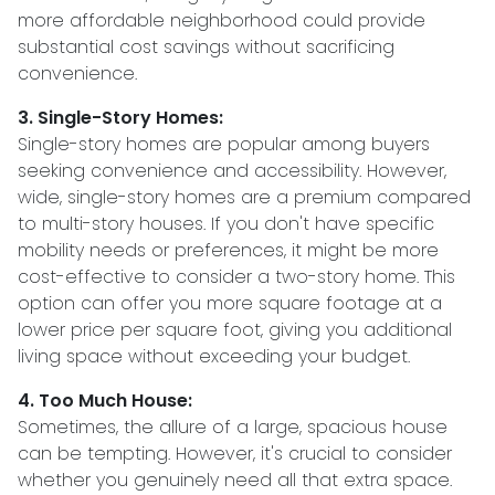
more affordable neighborhood could provide
substantial cost savings without sacrificing
convenience.
3. Single-Story Homes:
Single-story homes are popular among buyers
seeking convenience and accessibility. However,
wide, single-story homes are a premium compared
to multi-story houses. If you don't have specific
mobility needs or preferences, it might be more
cost-effective to consider a two-story home. This
option can offer you more square footage at a
lower price per square foot, giving you additional
living space without exceeding your budget.
4. Too Much House:
Sometimes, the allure of a large, spacious house
can be tempting. However, it's crucial to consider
whether you genuinely need all that extra space.