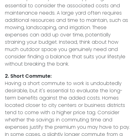
essential to consider the associated costs and
maintenance needs. A large yard often requires
additional resources and time to maintain, such as
mowing, landscaping, and irrigation. These
expenses can add up over time, potentially
straining your budget. Instead, think about how
much outdoor space you genuinely need and
consider finding a balance that suits your lifestyle
without breaking the bank.
2. Short Commute:
Having a short commute to work is undoubtedly
desirable, but it's essential to evaluate the long-
term benefits against the added costs. Homes
located closer to city centers or business districts
tend to come with a higher price tag. Consider
whether the savings in commuting time and
expenses justify the premium you may have to pay.
In some cases, a slightly longer commute from a