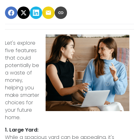
Let's explore
five features
that could
potentially be
a waste of
money,
helping you
make smarter
choices for
your future
home.
1. Large Yard:
While a spacious yard can be appealing, it's