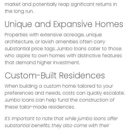
market and potentially reap significant returns in
the long run.
Unique and Expansive Homes
Properties with extensive acreage, unique
architecture, or lavish amenities often carry
substantial price tags. Jumbo loans cater to those
who aspire to own homes with distinctive features
that demand higher investment.
Custom-Built Residences
When building a custom home tailored to your
preferences and needs, costs can quickly escalate.
Jumbo loans can help fund the construction of
these tailor-made residences.
It's important to note that while jumbo loans offer
substantial benefits, they also come with their