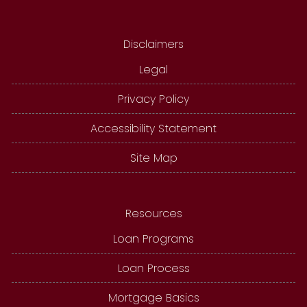
Disclaimers
Legal
Privacy Policy
Accessibility Statement
Site Map
Resources
Loan Programs
Loan Process
Mortgage Basics