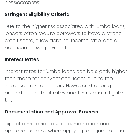
considerations:
Stringent Eligibility Criteria
Due to the higher risk associated with jumbo loans,
lenders often require borrowers to have a strong
credit score, a low debt-to-income ratio, and a
significant down payment.
Interest Rates
Interest rates for jumbo loans can be slightly higher
than those for conventional loans due to the
increased risk for lenders. However, shopping
around for the best rates and terms can mitigate
this.
Documentation and Approval Process
Expect a more rigorous documentation and
approval process when applying for a jumbo loan.