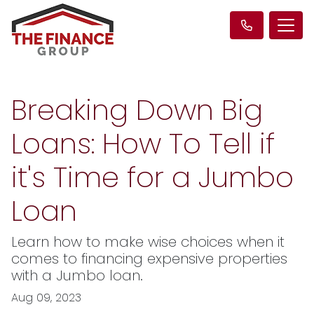
Breaking Down Big
Loans: How To Tell if
it's Time for a Jumbo
Loan
Learn how to make wise choices when it
comes to financing expensive properties
with a Jumbo loan.
Aug 09, 2023