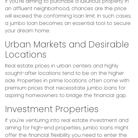
If you're aiming to purchase a luxurious property in
an affluent neighborhood, chances are the price
will exceed the conforming loan limit. In such cases,
a jumbo loan becomes an essential tool to secure
your dream home.
Urban Markets and Desirable
Locations
Real estate prices in urban centers and highly
sought-after locations tend to be on the higher
side. Properties in prime locations often come with
premium prices that necessitate jumbo loans for
aspiring homeowners to bridge the financial gap.
Investment Properties
If you're venturing into real estate investment and
aiming for high-end properties, jumbo loans might
offer the financial flexibility you need to enter the