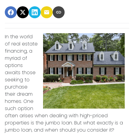
In the world
of real estate
financing, a
myriad of
options
awaits those
seeking to
purchase
their dream
homes. One
such option
often arises when dealing with high-priced
properties is the jumbo loan. But what exactly is a
jumbo loan, and when should you consider it?