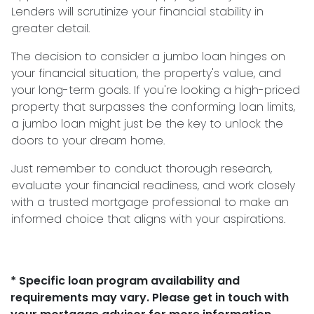
Lenders will scrutinize your financial stability in
greater detail.
The decision to consider a jumbo loan hinges on
your financial situation, the property's value, and
your long-term goals. If you're looking a high-priced
property that surpasses the conforming loan limits,
a jumbo loan might just be the key to unlock the
doors to your dream home.
Just remember to conduct thorough research,
evaluate your financial readiness, and work closely
with a trusted mortgage professional to make an
informed choice that aligns with your aspirations.
* Specific loan program availability and
requirements may vary. Please get in touch with