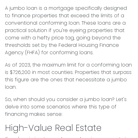
A jumbo loan is a mortgage specifically designed
to finance properties that exceed the limits of a
conventional conforming loan. These loans are a
practical solution if you're eyeing properties that
come with a hefty price tag, going beyond the
thresholds set by the Federal Housing Finance
Agency (FHFA) for conforming loans.
As of 2023, the maximum limit for a conforming loan
is $726,200 in most counties. Properties that surpass
this figure are the ones that necessitate a jumbo
loan.
So, when should you consider a jumbo loan? Let's
delve into some scenarios where this type of
financing makes sense:
High-Value Real Estate