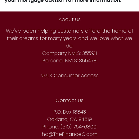
your mortgage advisor for more information.
About Us
We've been helping customers afford the home of
their dreams for many years and we love what we
do.
Company NMLS: 355911
Personal NMLS: 355478
NMLS Consumer Access
Contact Us
P.O. Box 18843
Oakland, CA 94619
Phone: (510) 764-6800
hq@TheFinanceG.com