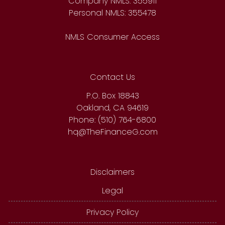
Company NMLS: 355911
Personal NMLS: 355478
NMLS Consumer Access
Contact Us
P.O. Box 18843
Oakland, CA 94619
Phone: (510) 764-6800
hq@TheFinanceG.com
Disclaimers
Legal
Privacy Policy