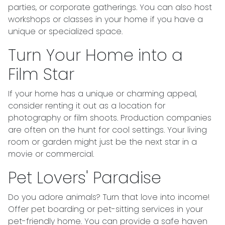
parties, or corporate gatherings. You can also host
workshops or classes in your home if you have a
unique or specialized space.
Turn Your Home into a
Film Star
If your home has a unique or charming appeal,
consider renting it out as a location for
photography or film shoots. Production companies
are often on the hunt for cool settings. Your living
room or garden might just be the next star in a
movie or commercial.
Pet Lovers' Paradise
Do you adore animals? Turn that love into income!
Offer pet boarding or pet-sitting services in your
pet-friendly home. You can provide a safe haven