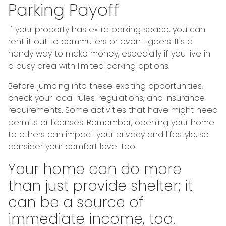
Parking Payoff
If your property has extra parking space, you can
rent it out to commuters or event-goers. It's a
handy way to make money, especially if you live in
a busy area with limited parking options.
Before jumping into these exciting opportunities,
check your local rules, regulations, and insurance
requirements. Some activities that have might need
permits or licenses. Remember, opening your home
to others can impact your privacy and lifestyle, so
consider your comfort level too.
Your home can do more
than just provide shelter; it
can be a source of
immediate income, too.