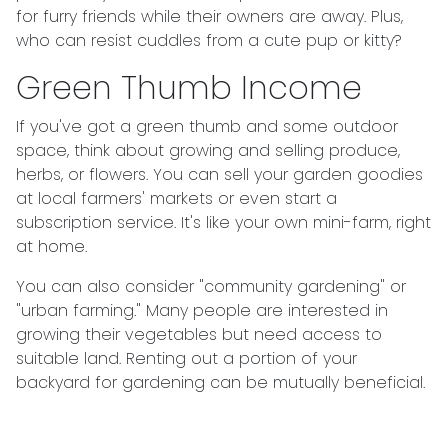
for furry friends while their owners are away. Plus,
who can resist cuddles from a cute pup or kitty?
Green Thumb Income
If you've got a green thumb and some outdoor
space, think about growing and selling produce,
herbs, or flowers. You can sell your garden goodies
at local farmers' markets or even start a
subscription service. It's like your own mini-farm, right
at home.
You can also consider "community gardening" or
"urban farming." Many people are interested in
growing their vegetables but need access to
suitable land. Renting out a portion of your
backyard for gardening can be mutually beneficial.