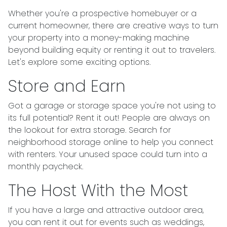
Whether you're a prospective homebuyer or a
current homeowner, there are creative ways to turn
your property into a money-making machine
beyond building equity or renting it out to travelers.
Let's explore some exciting options.
Store and Earn
Got a garage or storage space you're not using to
its full potential? Rent it out! People are always on
the lookout for extra storage. Search for
neighborhood storage online to help you connect
with renters. Your unused space could turn into a
monthly paycheck.
The Host With the Most
If you have a large and attractive outdoor area,
you can rent it out for events such as weddings,