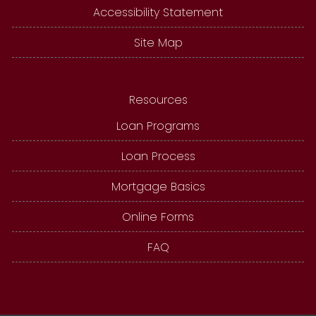
Accessibility Statement
Site Map
Resources
Loan Programs
Loan Process
Mortgage Basics
Online Forms
FAQ