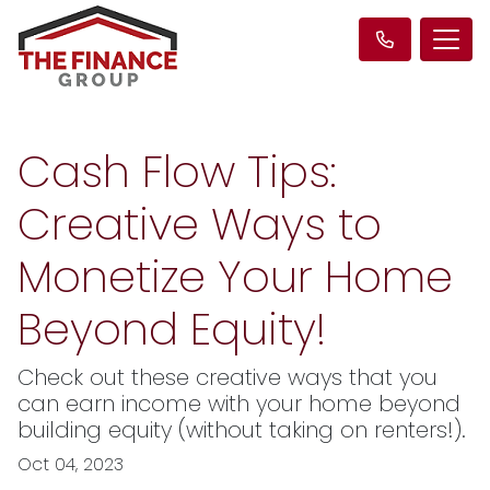
Cash Flow Tips:
Creative Ways to
Monetize Your Home
Beyond Equity!
Check out these creative ways that you
can earn income with your home beyond
building equity (without taking on renters!).
Oct 04, 2023