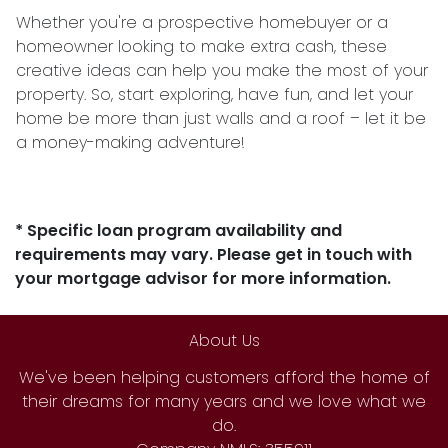
Whether you're a prospective homebuyer or a
homeowner looking to make extra cash, these
creative ideas can help you make the most of your
property. So, start exploring, have fun, and let your
home be more than just walls and a roof – let it be
a money-making adventure!
* Specific loan program availability and
requirements may vary. Please get in touch with
your mortgage advisor for more information.
About Us
We've been helping customers afford the home of
their dreams for many years and we love what we
do.