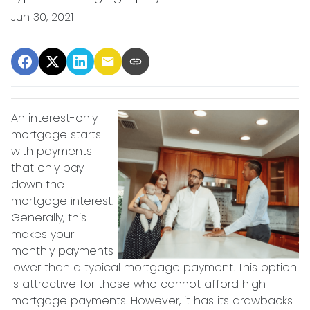
Jun 30, 2021
An interest-only
mortgage starts
with payments
that only pay
down the
mortgage interest.
Generally, this
makes your
monthly payments
lower than a typical mortgage payment. This option
is attractive for those who cannot afford high
mortgage payments. However, it has its drawbacks