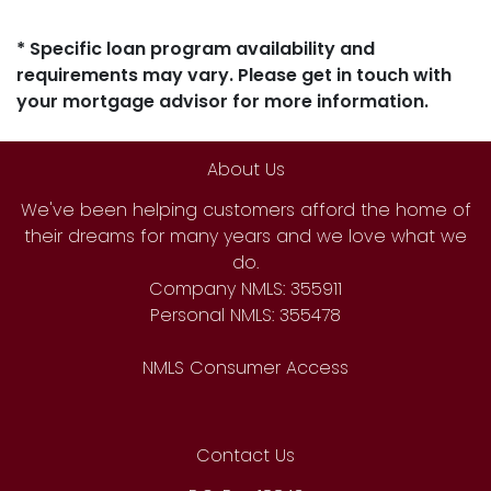
* Specific loan program availability and
requirements may vary. Please get in touch with
your mortgage advisor for more information.
About Us
We've been helping customers afford the home of
their dreams for many years and we love what we
do.
Company NMLS: 355911
Personal NMLS: 355478
NMLS Consumer Access
Contact Us