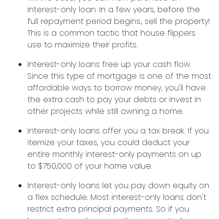
interest-only loan. In a few years, before the
full repayment period begins., sell the property!
This is a common tactic that house flippers
use to maximize their profits.
Interest-only loans free up your cash flow.
Since this type of mortgage is one of the most
affordable ways to borrow money, you'll have
the extra cash to pay your debts or invest in
other projects while still owning a home.
Interest-only loans offer you a tax break.
If you
itemize your taxes, you could deduct your
entire monthly interest-only payments on up
to $750,000 of your home value.
Interest-only loans let you pay down equity on
a flex schedule.
Most interest-only loans don't
restrict extra principal payments. So if you