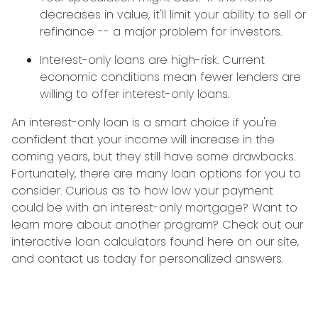
decreases in value, it'll limit your ability to sell or
refinance -- a major problem for investors.
Interest-only loans are high-risk.
Current
economic conditions mean fewer lenders are
willing to offer interest-only loans.
An interest-only loan is a smart choice if you're
confident that your income will increase in the
coming years, but they still have some drawbacks.
Fortunately, there are many loan options for you to
consider. Curious as to how low your payment
could be with an interest-only mortgage? Want to
learn more about another program? Check out our
interactive loan calculators found here on our site,
and contact us today for personalized answers.