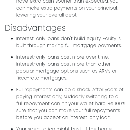
have extra cash sooner than expected, you
can make extra payments on your principal,
lowering your overall debt.
Disadvantages
Interest-only loans don't build equity.
Equity is
built through making full mortgage payments.
Interest-only loans cost more over time.
Interest-only loans cost more than other
popular mortgage options such as ARMs or
fixed-rate mortgages.
Full repayments can be a shock.
After years of
paying interest only, suddenly switching to a
full repayment can hit your wallet hard. Be 100%
sure that you can make your full repayments
before you accept an interest-only loan.
Your speculation might bust.
If the home