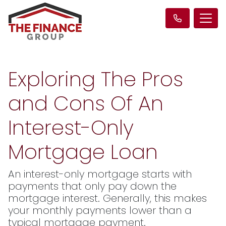
Exploring The Pros
and Cons Of An
Interest-Only
Mortgage Loan
An interest-only mortgage starts with
payments that only pay down the
mortgage interest. Generally, this makes
your monthly payments lower than a
typical mortgage payment.