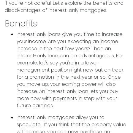
if you're not careful. Let's explore the benefits and
disadvantages of interest-only mortgages.
Benefits
Interest-only loans give you time to increase
your income.
Are you expecting an income
increase in the next few years? Then an
interest-only loan can be advantageous. For
example, let's say you're in a lower
management position right now but on track
for a promotion in the next year or so. Once
you move up, your earning power will also
increase. An interest-only loan lets you buy
more now with payments in step with your
future earnings.
Interest-only mortgages allow you to
speculate.
If you think that the property value
will increase, you can now purchase an