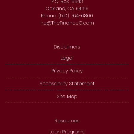
P.O. Box 18843
Oakland, CA 94619
Phone: (510) 764-6800
hq@TheFinanceG.com
Disclaimers
Legal
Privacy Policy
Accessibility Statement
Site Map
Resources
Loan Programs