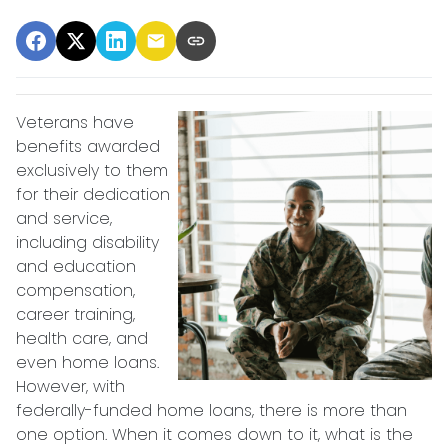
Veterans have
benefits awarded
exclusively to them
for their dedication
and service,
including disability
and education
compensation,
career training,
health care, and
even home loans.
However, with
federally-funded home loans, there is more than
one option. When it comes down to it, what is the