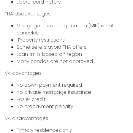
Liberal card history
FHA disadvantages
Mortgage insurance premium (MIP) is not
cancelable
Property restrictions
Some sellers avoid FHA offers
Loan limits based on region
Many condos are not approved
VA advantages
No down payment required
No private mortgage insurance
Easier credit
No prepayment penalty
VA disadvantages
Primary residences only