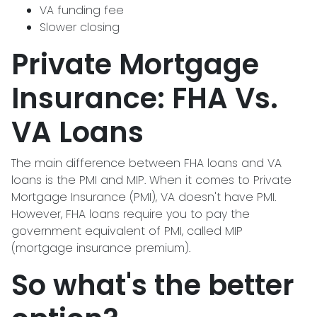
VA funding fee
Slower closing
Private Mortgage
Insurance: FHA Vs.
VA Loans
The main difference between FHA loans and VA
loans is the PMI and MIP. When it comes to Private
Mortgage Insurance (PMI), VA doesn't have PMI.
However, FHA loans require you to pay the
government equivalent of PMI, called MIP
(mortgage insurance premium).
So what's the better