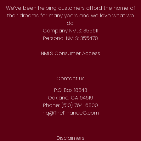
We've been helping customers afford the home of
their dreams for many years and we love what we
do.
Company NMLS: 355911
Personal NMLS: 355478
NMLS Consumer Access
Contact Us
P.O. Box 18843
Oakland, CA 94619
Phone: (510) 764-6800
hq@TheFinanceG.com
Disclaimers