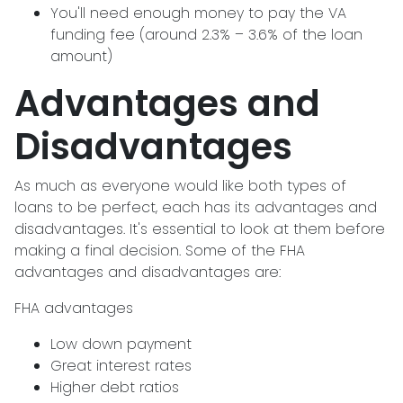
You'll need enough money to pay the VA
funding fee (around 2.3% – 3.6% of the loan
amount)
Advantages and
Disadvantages
As much as everyone would like both types of
loans to be perfect, each has its advantages and
disadvantages. It's essential to look at them before
making a final decision. Some of the FHA
advantages and disadvantages are:
FHA advantages
Low down payment
Great interest rates
Higher debt ratios