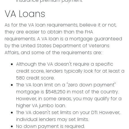
insurance premium payment
VA Loans
As for the VA loan requirements, believe it or not,
they are easier to obtain than the FHA
requirements. A VA loan is a mortgage guaranteed
by the United States Department of Veterans
Affairs, and some of the requirements are:
Although the VA doesn't require a specific
credit score, lenders typically look for at least a
580 credit score.
The VA loan limit on a "zero down payment"
mortgage is $548,250 in most of the country.
However, in some areas, you may qualify for a
higher VA jumbo loan.
The VA doesn't set limits on your DTI. However,
individual lenders may set limits.
No down payment is required.