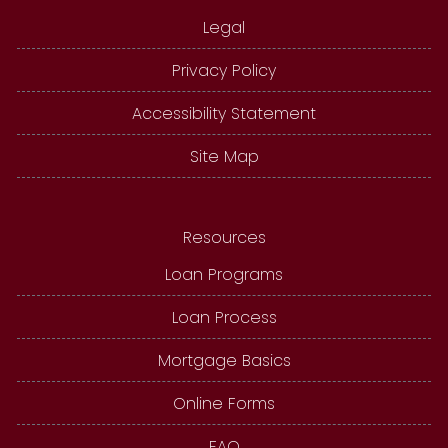
Legal
Privacy Policy
Accessibility Statement
Site Map
Resources
Loan Programs
Loan Process
Mortgage Basics
Online Forms
FAQ