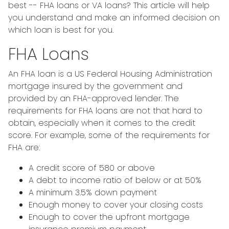
best -- FHA loans or VA loans? This article will help
you understand and make an informed decision on
which loan is best for you.
FHA Loans
An FHA loan is a US Federal Housing Administration
mortgage insured by the government and
provided by an FHA-approved lender. The
requirements for FHA loans are not that hard to
obtain, especially when it comes to the credit
score. For example, some of the requirements for
FHA are:
A credit score of 580 or above
A debt to income ratio of below or at 50%
A minimum 3.5% down payment
Enough money to cover your closing costs
Enough to cover the upfront mortgage