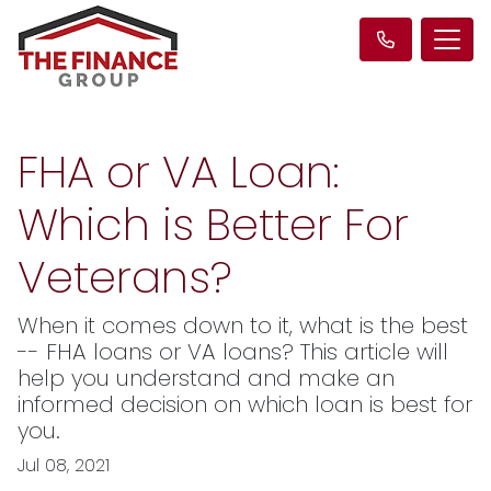
FHA or VA Loan:
Which is Better For
Veterans?
When it comes down to it, what is the best
-- FHA loans or VA loans? This article will
help you understand and make an
informed decision on which loan is best for
you.
Jul 08, 2021