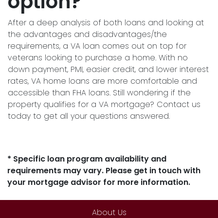
option?
After a deep analysis of both loans and looking at
the advantages and disadvantages/the
requirements, a VA loan comes out on top for
veterans looking to purchase a home. With no
down payment, PMI, easier credit, and lower interest
rates, VA home loans are more comfortable and
accessible than FHA loans. Still wondering if the
property qualifies for a VA mortgage? Contact us
today to get all your questions answered.
* Specific loan program availability and
requirements may vary. Please get in touch with
your mortgage advisor for more information.
About Us