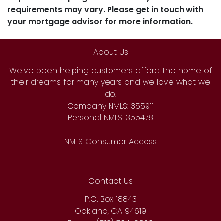
requirements may vary. Please get in touch with
your mortgage advisor for more information.
About Us
We've been helping customers afford the home of
their dreams for many years and we love what we
do.
Company NMLS: 355911
Personal NMLS: 355478
NMLS Consumer Access
Contact Us
P.O. Box 18843
Oakland, CA 94619