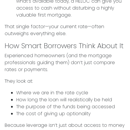
what’s available today, a HELOC can give you
access to cash without disturbing a highly
valuable first mortgage.
That single factor—your current rate—often
outweighs everything else.
How Smart Borrowers Think About It
Experienced homeowners (and the mortgage
professionals guiding them) don’t just compare
rates or payments.
They look at:
Where we are in the rate cycle
How long the loan will realistically be held
The purpose of the funds being accessed
The cost of giving up optionality
Because leverage isn’t just about access to money