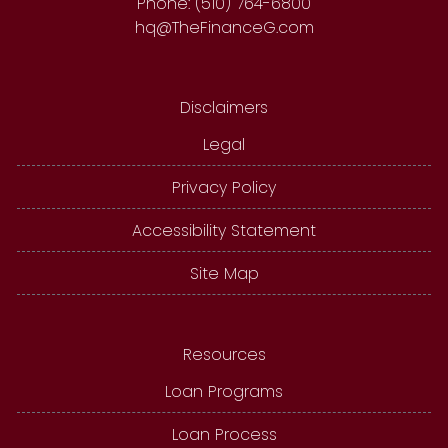
Phone: (510) 764-6800
hq@TheFinanceG.com
Disclaimers
Legal
Privacy Policy
Accessibility Statement
Site Map
Resources
Loan Programs
Loan Process