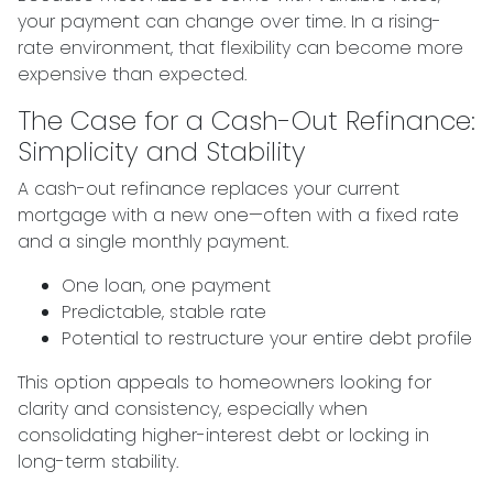
your payment can change over time. In a rising-
rate environment, that flexibility can become more
expensive than expected.
The Case for a Cash-Out Refinance:
Simplicity and Stability
A cash-out refinance replaces your current
mortgage with a new one—often with a fixed rate
and a single monthly payment.
One loan, one payment
Predictable, stable rate
Potential to restructure your entire debt profile
This option appeals to homeowners looking for
clarity and consistency, especially when
consolidating higher-interest debt or locking in
long-term stability.