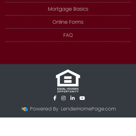
Mortgage Basics
Online Forms
FAQ
Powered By
LenderHomePage.com