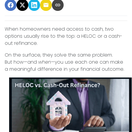
When homeowners need access to cash, two
options usually rise to the top: a HELOC or a cash-
out refinance.
On the surface, they solve the same problem.
But how—and
when
—you use each one can make
a meaningful difference in your financial outcome.