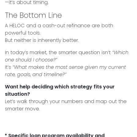
—it’s about timing.
The Bottom Line
A HELOC and a cash-out refinance are both
powerful tools.
But neither is inherently better.
In today’s market, the smarter question isn’t
“Which
one should I choose?”
It’s
“What makes the most sense given my current
rate, goals, and timeline?”
Want help deciding which strategy fits your
situation?
Let’s walk through your numbers and map out the
smarter move.
* Specific loan program availability and