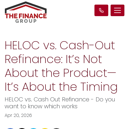
HELOC vs. Cash-Out
Refinance: It’s Not
About the Product—
It’s About the Timing
HELOC vs. Cash Out Refinance - Do you
want to know which works
Apr 20, 2026