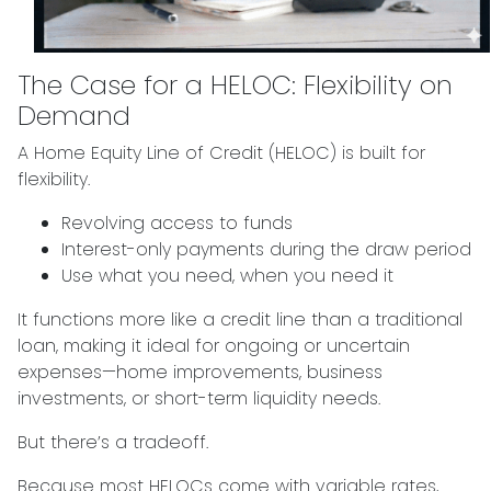
The Case for a HELOC: Flexibility on
Demand
A Home Equity Line of Credit (HELOC) is built for
flexibility.
Revolving access to funds
Interest-only payments during the draw period
Use what you need, when you need it
It functions more like a credit line than a traditional
loan, making it ideal for ongoing or uncertain
expenses—home improvements, business
investments, or short-term liquidity needs.
But there’s a tradeoff.
Because most HELOCs come with variable rates,