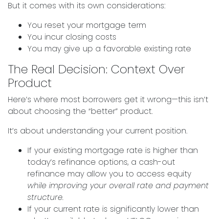
But it comes with its own considerations:
You reset your mortgage term
You incur closing costs
You may give up a favorable existing rate
The Real Decision: Context Over
Product
Here’s where most borrowers get it wrong—this isn’t
about choosing the “better” product.
It’s about understanding your current position.
If your existing mortgage rate is higher than
today’s refinance options, a cash-out
refinance may allow you to access equity
while improving your overall rate and payment
structure.
If your current rate is significantly lower than