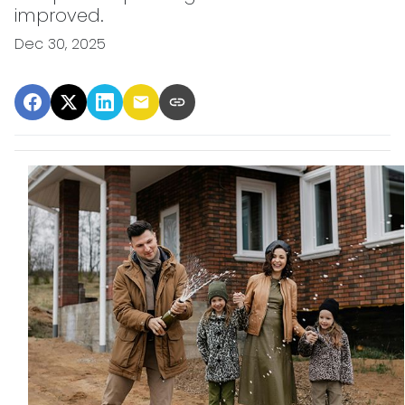
improved.
Dec 30, 2025