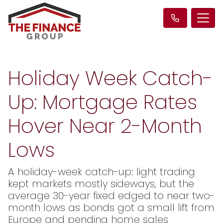
Holiday Week Catch-
Up: Mortgage Rates
Hover Near 2-Month
Lows
A holiday-week catch-up: light trading
kept markets mostly sideways, but the
average 30-year fixed edged to near two-
month lows as bonds got a small lift from
Europe and pending home sales