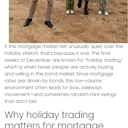
If the mortgage market felt unusually quiet over the
holiday stretch, that’s because it was. The final
weeks of December are known for “holiday trading,”
which is when fewer people are actively buying
and selling in the bond market. Since mortgage
rates are driven by bonds, this low-volume
environment often leads to slow, sideways
movement—and sometimes random mini-swings
that don’t last.
Why holiday trading
matters for mortgage