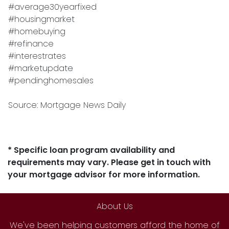
#average30yearfixed
#housingmarket
#homebuying
#refinance
#interestrates
#marketupdate
#pendinghomesales
Source: Mortgage News Daily
* Specific loan program availability and
requirements may vary. Please get in touch with
your mortgage advisor for more information.
About Us
We've been helping customers afford the home of