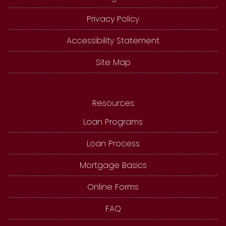
Privacy Policy
Accessibility Statement
Site Map
Resources
Loan Programs
Loan Process
Mortgage Basics
Online Forms
FAQ