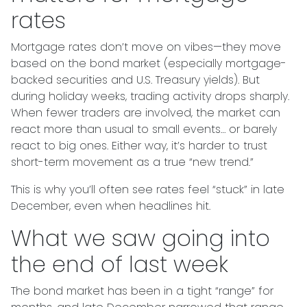
rates
Mortgage rates don’t move on vibes—they move
based on the bond market (especially mortgage-
backed securities and U.S. Treasury yields). But
during holiday weeks, trading activity drops sharply.
When fewer traders are involved, the market can
react more than usual to small events… or barely
react to big ones. Either way, it’s harder to trust
short-term movement as a true “new trend.”
This is why you’ll often see rates feel “stuck” in late
December, even when headlines hit.
What we saw going into
the end of last week
The bond market has been in a tight “range” for