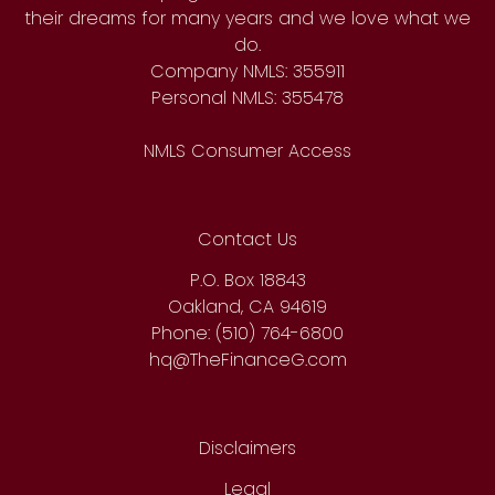
their dreams for many years and we love what we
do.
Company NMLS: 355911
Personal NMLS: 355478
NMLS Consumer Access
Contact Us
P.O. Box 18843
Oakland, CA 94619
Phone: (510) 764-6800
hq@TheFinanceG.com
Disclaimers
Legal