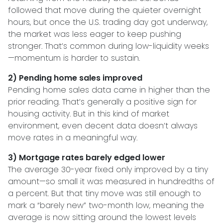
followed that move during the quieter overnight
hours, but once the U.S. trading day got underway,
the market was less eager to keep pushing
stronger. That’s common during low-liquidity weeks
—momentum is harder to sustain.
2) Pending home sales improved
Pending home sales data came in higher than the
prior reading. That’s generally a positive sign for
housing activity. But in this kind of market
environment, even decent data doesn’t always
move rates in a meaningful way.
3) Mortgage rates barely edged lower
The average 30-year fixed only improved by a tiny
amount—so small it was measured in hundredths of
a percent. But that tiny move was still enough to
mark a “barely new” two-month low, meaning the
average is now sitting around the lowest levels