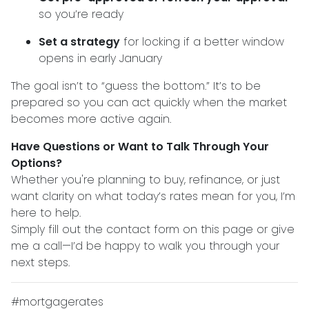
so you’re ready
Set a strategy
for locking if a better window
opens in early January
The goal isn’t to “guess the bottom.” It’s to be
prepared so you can act quickly when the market
becomes more active again.
Have Questions or Want to Talk Through Your
Options?
Whether you're planning to buy, refinance, or just
want clarity on what today’s rates mean for you, I’m
here to help.
Simply fill out the contact form on this page or give
me a call—I’d be happy to walk you through your
next steps.
#mortgagerates