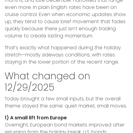
months, and late December narrowed that range
even more. In plain English: rates have been on
cruise control. Even when economic updates show
up, they tend to cause brief movement that fades
quickly because there just isn’t enough trading
volume to create lasting momentum.
That’s exactly what happened during the holiday
stretch—mostly sideways conditions, with rates
staying in the lower portion of the recent range.
What changed on
12/29/2025
Today brought a few small inputs, but the overall
theme stayed the same: quiet market, small moves.
1) A small lift from Europe
Overnight, European bond markets improved after
returning from the holiday break. U.S. bonds