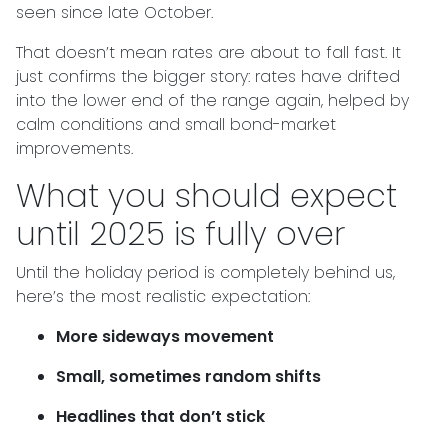
seen since late October.
That doesn’t mean rates are about to fall fast. It
just confirms the bigger story: rates have drifted
into the lower end of the range again, helped by
calm conditions and small bond-market
improvements.
What you should expect
until 2025 is fully over
Until the holiday period is completely behind us,
here’s the most realistic expectation:
More sideways movement
Small, sometimes random shifts
Headlines that don’t stick