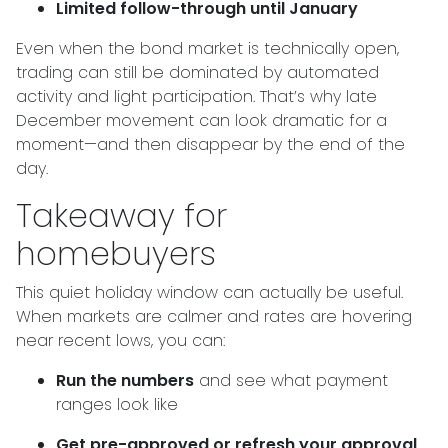
Limited follow-through until January
Even when the bond market is technically open,
trading can still be dominated by automated
activity and light participation. That’s why late
December movement can look dramatic for a
moment—and then disappear by the end of the
day.
Takeaway for
homebuyers
This quiet holiday window can actually be useful.
When markets are calmer and rates are hovering
near recent lows, you can:
Run the numbers
and see what payment
ranges look like
Get pre-approved or refresh your approval