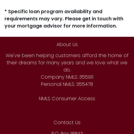
* Specific loan program availability and
requirements may vary. Please get in touch with
your mortgage advisor for more information.
About Us
We've been helping customers afford the home of
their dreams for many years and we love what we
do.
Company NMLS: 355911
Personal NMLS: 355478
NMLS Consumer Access
Contact Us
P.O. Box 18843