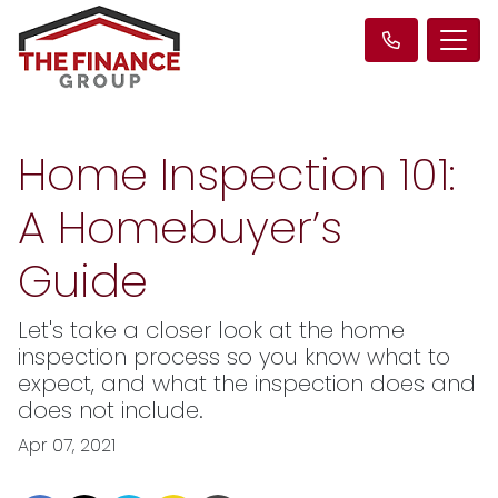
Home Inspection 101:
A Homebuyer’s
Guide
Let's take a closer look at the home
inspection process so you know what to
expect, and what the inspection does and
does not include.
Apr 07, 2021