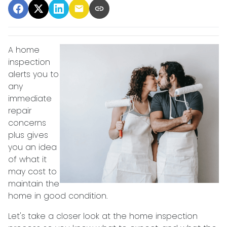
A home
inspection
alerts you to
any
immediate
repair
concerns
plus gives
you an idea
of what it
may cost to
maintain the
home in good condition.
Let's take a closer look at the home inspection