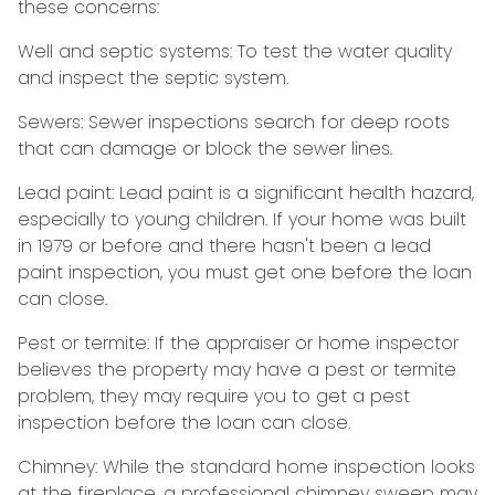
these concerns:
Well and septic systems:
To test the water quality
and inspect the septic system.
Sewers:
Sewer inspections search for deep roots
that can damage or block the sewer lines.
Lead paint:
Lead paint is a significant health hazard,
especially to young children. If your home was
built
in 1979 or before and there hasn't been a lead
paint inspection, you must get one before the loan
can close.
Pest or termite:
If the appraiser or home inspector
believes the property may have a pest or termite
problem, they may require you to get a pest
inspection before the loan can close.
Chimney:
While the standard home inspection looks
at the fireplace, a professional chimney sweep may