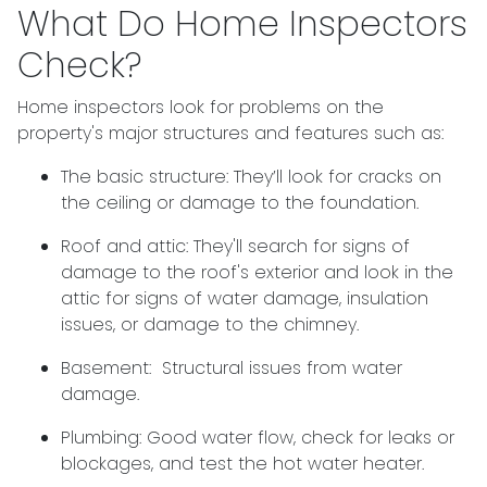
What Do Home Inspectors
Check?
Home inspectors look for problems on the
property's major structures and features such as:
The basic structure:
They’ll look for cracks on
the ceiling or damage to the foundation.
Roof and attic:
They'll search for signs of
damage to the roof's exterior and look in the
attic for signs of water damage, insulation
issues, or damage to the chimney.
Basement:
Structural issues from water
damage.
Plumbing:
Good water flow, check for leaks or
blockages, and test the hot water heater.