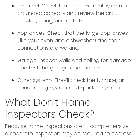
Electrical:
Check that the electrical system is
grounded correctly and review the circuit
breaker, wiring, and outlets.
Appliances:
Check that the large appliances
(like your oven and dishwasher) and their
connections are working.
Garage:
Inspect walls and ceiling for damage
and test the garage door opener.
Other systems:
They'll check the furnace, air
conditioning system, and sprinkler systems.
What Don't Home
Inspectors Check?
Because home inspections aren't comprehensive,
a separate inspection may be required to address