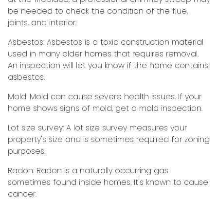
be needed to check the condition of the flue,
joints, and interior.
Asbestos:
Asbestos is a toxic construction material
used in many older homes that requires removal.
An inspection will let you know if the home contains
asbestos.
Mold:
Mold can cause severe health issues. If your
home shows signs of mold, get a mold inspection.
Lot size survey:
A lot size survey measures your
property's size and is sometimes required for zoning
purposes.
Radon:
Radon is a naturally occurring gas
sometimes found inside homes. It's known to cause
cancer.