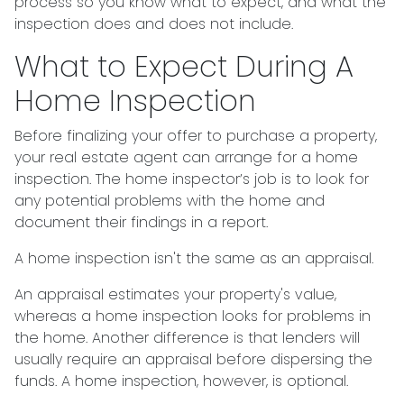
process so you know what to expect, and what the
inspection does and does not include.
What to Expect During A
Home Inspection
Before finalizing your offer to purchase a property,
your real estate agent can arrange for a home
inspection. The home inspector’s job is to look for
any potential problems with the home and
document their findings in a report.
A home inspection isn't the same as an appraisal.
An appraisal estimates your property's value,
whereas a home inspection looks for problems in
the home. Another difference is that lenders will
usually require an appraisal before dispersing the
funds. A home inspection, however, is optional.