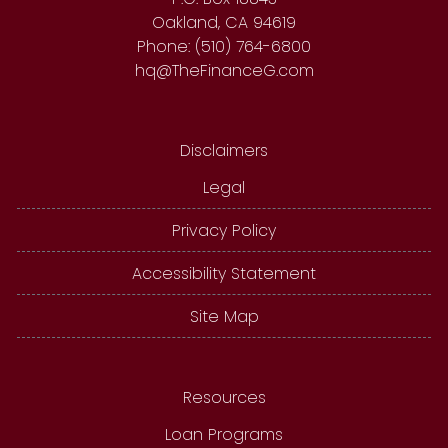
Oakland, CA 94619
Phone: (510) 764-6800
hq@TheFinanceG.com
Disclaimers
Legal
Privacy Policy
Accessibility Statement
Site Map
Resources
Loan Programs