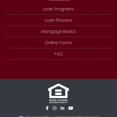
Loan Programs
Loan Process
Mortgage Basics
Online Forms
FAQ