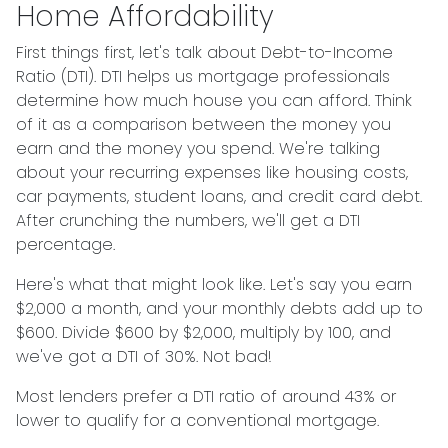
Home Affordability
First things first, let's talk about Debt-to-Income
Ratio (DTI). DTI helps us mortgage professionals
determine how much house you can afford. Think
of it as a comparison between the money you
earn and the money you spend. We're talking
about your recurring expenses like housing costs,
car payments, student loans, and credit card debt.
After crunching the numbers, we'll get a DTI
percentage.
Here's what that might look like. Let's say you earn
$2,000 a month, and your monthly debts add up to
$600. Divide $600 by $2,000, multiply by 100, and
we've got a DTI of 30%. Not bad!
Most lenders prefer a DTI ratio of around 43% or
lower to qualify for a conventional mortgage.