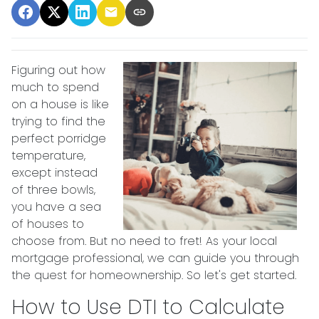
Figuring out how
much to spend
on a house is like
trying to find the
perfect porridge
temperature,
except instead
of three bowls,
you have a sea
of houses to
choose from. But no need to fret! As your local
mortgage professional, we can guide you through
the quest for homeownership. So let's get started.
How to Use DTI to Calculate