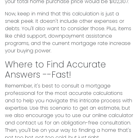
your total home purchase price would be $102,307.
Now, keep in mind that this calculation is just a
sneak peek. It doesn't include other expenses or
debts. You'll also want to consider those. Plus, items
like child support, downpayment assistance
programs, and the current mortgage rate increase
your buying power.
Where to Find Accurate
Answers --Fast!
Remember, it's best to consult a mortgage
professional for the most accurate calculations
and to help you navigate this intricate process with
expertise. Use this scenario to get an estimate, but
we also encourage you to use our online calculator
and contact us for an obligation-free consultation.
Then, you'll be on your way to finding a home that's
not too hot, not too cold, but just right.