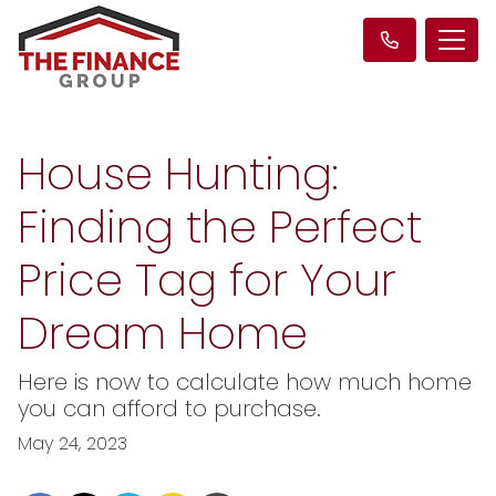
House Hunting:
Finding the Perfect
Price Tag for Your
Dream Home
Here is now to calculate how much home
you can afford to purchase.
May 24, 2023