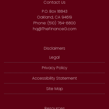
Contact Us
P.O. Box 18843
Oakland, CA 94619
Phone: (510) 764-6800
hq@TheFinanceG.com
Disclaimers
Legal
Privacy Policy
Accessibility Statement
Site Map
Resources