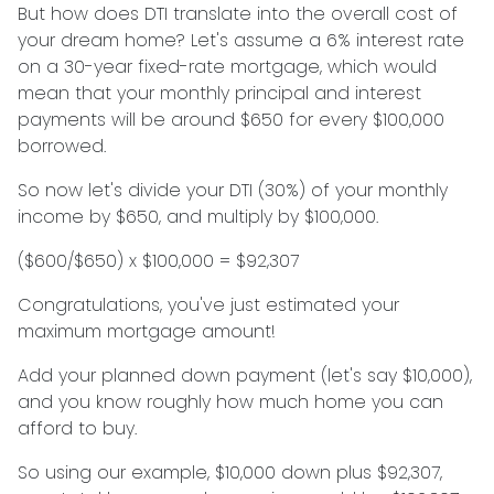
But how does DTI translate into the overall cost of
your dream home? Let's assume a 6% interest rate
on a 30-year fixed-rate mortgage, which would
mean that your monthly principal and interest
payments will be around $650 for every $100,000
borrowed.
So now let's divide your DTI (30%) of your monthly
income by $650, and multiply by $100,000.
($600/$650) x $100,000 = $92,307
Congratulations, you've just estimated your
maximum mortgage amount!
Add your planned down payment (let's say $10,000),
and you know roughly how much home you can
afford to buy.
So using our example, $10,000 down plus $92,307,