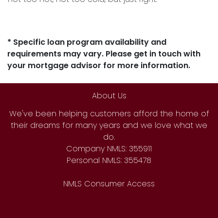
* Specific loan program availability and
requirements may vary. Please get in touch with
your mortgage advisor for more information.
About Us
We've been helping customers afford the home of
their dreams for many years and we love what we
do.
Company NMLS: 355911
Personal NMLS: 355478
NMLS Consumer Access