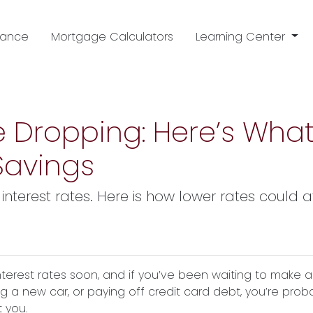
nance
Mortgage Calculators
Learning Center
e Dropping: Here’s What
Savings
interest rates. Here is how lower rates could 
nterest rates soon, and if you’ve been waiting to make a
ng a new car, or paying off credit card debt, you’re prob
 you.