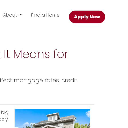
About
Find a Home
Apply Now
 It Means for
affect mortgage rates, credit
 big
ably