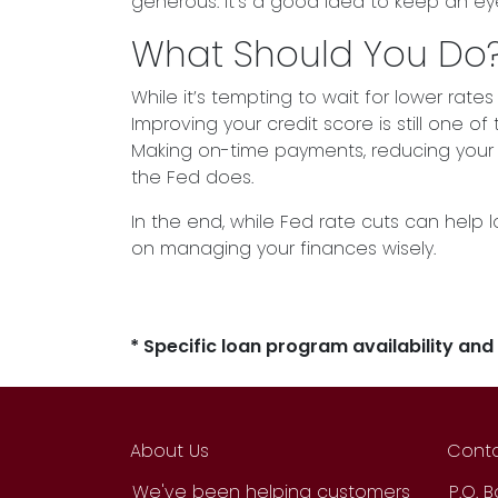
generous. It’s a good idea to keep an e
What Should You Do
While it’s tempting to wait for lower ra
Improving your credit score is still one o
Making on-time payments, reducing your de
the Fed does.
In the end, while Fed rate cuts can help 
on managing your finances wisely.
* Specific loan program availability an
About Us
Conta
We've been helping customers
P.O. 