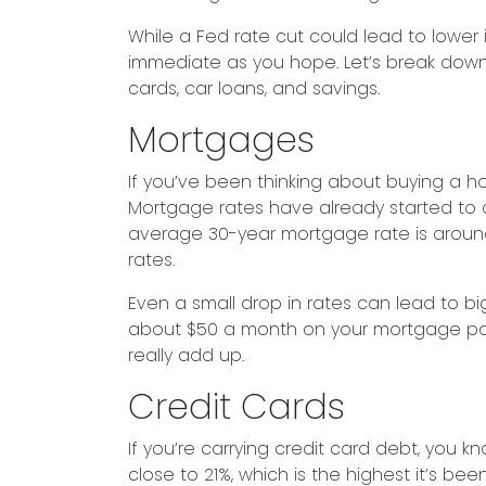
While a Fed rate cut could lead to lower 
immediate as you hope. Let’s break dow
cards, car loans, and savings.
Mortgages
If you’ve been thinking about buying a 
Mortgage rates have already started to dro
average 30-year mortgage rate is around 
rates.
Even a small drop in rates can lead to bi
about $50 a month on your mortgage payme
really add up.
Credit Cards
If you’re carrying credit card debt, you k
close to 21%, which is the highest it’s be