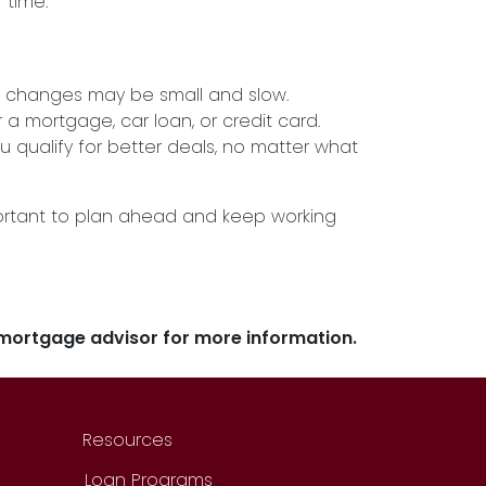
 time.
he changes may be small and slow.
r a mortgage, car loan, or credit card.
u qualify for better deals, no matter what
important to plan ahead and keep working
r mortgage advisor for more information.
Resources
Loan Programs