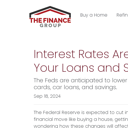
Buy a Home
Refi
Interest Rates Ar
Your Loans and 
The Feds are anticipated to lower 
cards, car loans, and savings.
Sep 18, 2024
The Federal Reserve is expected to cut i
financial move like buying a house, getti
wondering how these changes will affect