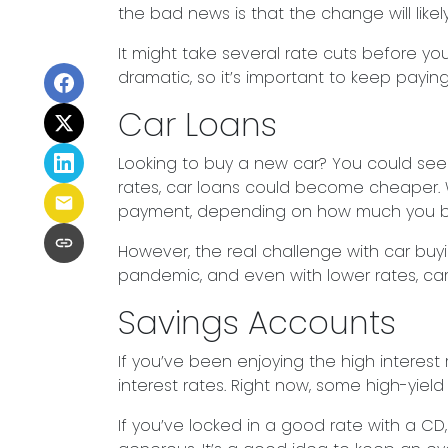
the bad news is that the change will likely
It might take several rate cuts before yo
dramatic, so it’s important to keep payin
Car Loans
Looking to buy a new car? You could see s
rates, car loans could become cheaper. 
payment, depending on how much you b
However, the real challenge with car buyin
pandemic, and even with lower rates, cars a
Savings Accounts
If you’ve been enjoying the high interest
interest rates. Right now, some high-yield 
If you’ve locked in a good rate with a CD,