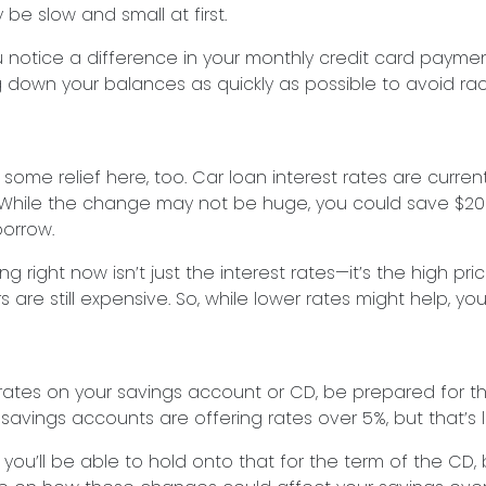
 be slow and small at first.
u notice a difference in your monthly credit card payme
g down your balances as quickly as possible to avoid rac
ome relief here, too. Car loan interest rates are current
While the change may not be huge, you could save $20 
orrow.
g right now isn’t just the interest rates—it’s the high pri
re still expensive. So, while lower rates might help, you’l
 rates on your savings account or CD, be prepared for th
savings accounts are offering rates over 5%, but that’s li
 you’ll be able to hold onto that for the term of the CD,