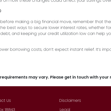
ye on how these changes could affect your savings over
?
tes before making a big financial move, remember that t
f the best ways to secure lower interest rates, whether fo
bt, and keeping your credit utilization low can help yo
lower borrowing costs, don’t expect instant relief. It’s 
d requirements may vary. Please get in touch with you
ct Us
Disclaimers
Box 18843
Legal