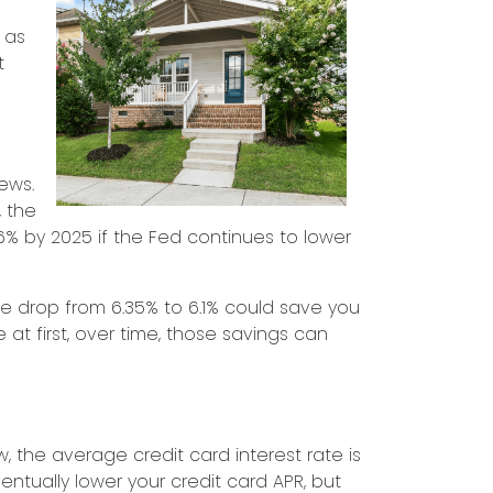
 as
t
ews.
, the
6% by 2025 if the Fed continues to lower
ate drop from 6.35% to 6.1% could save you
t first, over time, those savings can
w, the average credit card interest rate is
entually lower your credit card APR, but