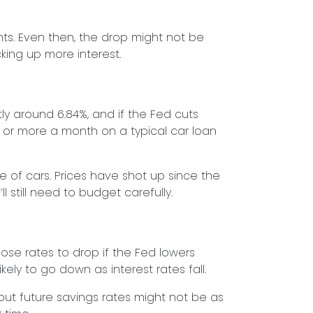
nts. Even then, the drop might not be
king up more interest.
ly around 6.84%, and if the Fed cuts
or more a month on a typical car loan
ce of cars. Prices have shot up since the
l still need to budget carefully.
ose rates to drop if the Fed lowers
kely to go down as interest rates fall.
 but future savings rates might not be as