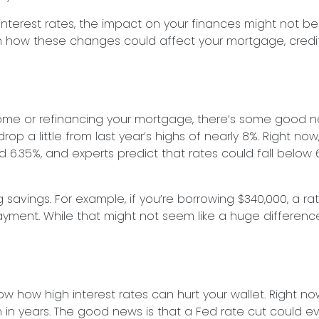
interest rates, the impact on your finances might not be
n how these changes could affect your mortgage, credi
home or refinancing your mortgage, there’s some good n
p a little from last year’s highs of nearly 8%. Right now
6.35%, and experts predict that rates could fall below 
g savings. For example, if you’re borrowing $340,000, a r
nt. While that might not seem like a huge difference a
now how high interest rates can hurt your wallet. Right no
en in years. The good news is that a Fed rate cut could ev