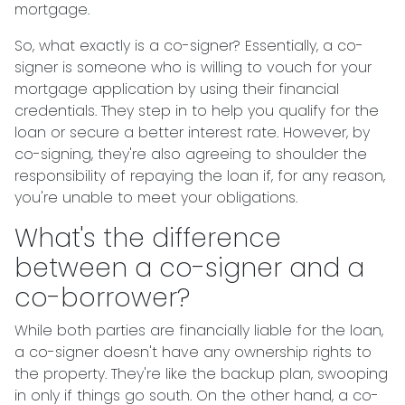
mortgage.
So, what exactly is a co-signer? Essentially, a co-
signer is someone who is willing to vouch for your
mortgage application by using their financial
credentials. They step in to help you qualify for the
loan or secure a better interest rate. However, by
co-signing, they're also agreeing to shoulder the
responsibility of repaying the loan if, for any reason,
you're unable to meet your obligations.
What's the difference
between a co-signer and a
co-borrower?
While both parties are financially liable for the loan,
a co-signer doesn't have any ownership rights to
the property. They're like the backup plan, swooping
in only if things go south. On the other hand, a co-