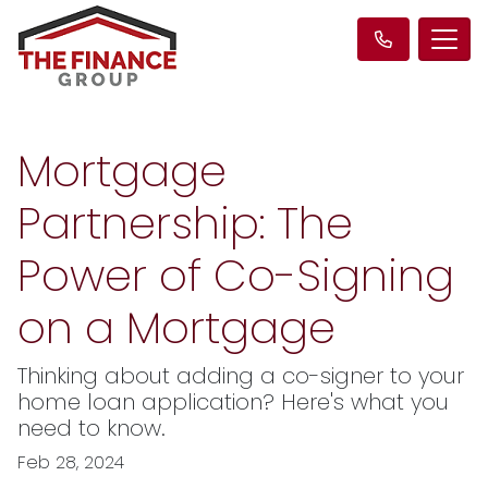
Mortgage
Partnership: The
Power of Co-Signing
on a Mortgage
Thinking about adding a co-signer to your
home loan application? Here's what you
need to know.
Feb 28, 2024