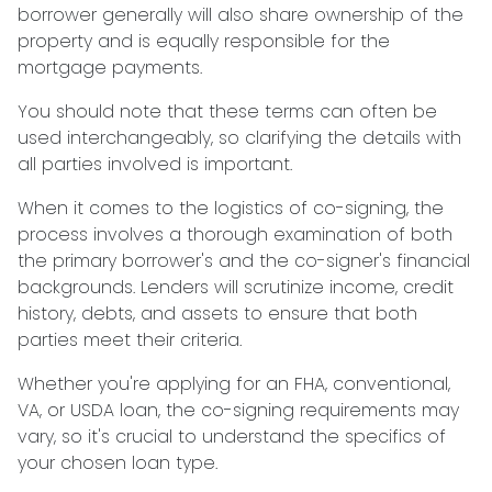
borrower generally will also share ownership of the
property and is equally responsible for the
mortgage payments.
You should note that these terms can often be
used interchangeably, so clarifying the details with
all parties involved is important.
When it comes to the logistics of co-signing, the
process involves a thorough examination of both
the primary borrower's and the co-signer's financial
backgrounds. Lenders will scrutinize income, credit
history, debts, and assets to ensure that both
parties meet their criteria.
Whether you're applying for an FHA, conventional,
VA, or USDA loan, the co-signing requirements may
vary, so it's crucial to understand the specifics of
your chosen loan type.