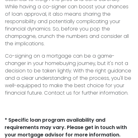
While having a co-signer can boost your chances
of loan approval, it also means sharing the
responsibility and potentially complicating your
financial dynamics. So, before you pop the
champagne, crunch the numbers and consider all
the implications.
Co-signing on a mortgage can be a game-
changer in your homebuying journey, but it's not a
decision to be taken lightly. With the right guidance
and a clear understanding of the process, you'll be
well-equipped to make the best choice for your
financial future. Contact us for further information.
* Specific loan program availability and
requirements may vary. Please get in touch with
your mortgage advisor for more information.