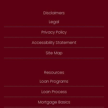
Disclaimers
Legal
Privacy Policy
Accessibility Statement
Site Map
Resources
Loan Programs
Loan Process
Mortgage Basics