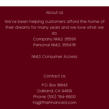
About Us
We've been helping customers afford the home of
their dreams for many years and we love what we
do.
Company NMLS: 355911
Personal NMLS: 355478
NMLS Consumer Access
Contact Us
P.O. Box 18843
Oakland, CA 94619
Phone: (510) 764-6800
hq@TheFinanceG.com