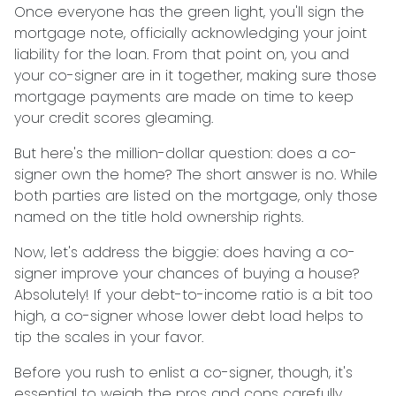
Once everyone has the green light, you'll sign the
mortgage note, officially acknowledging your joint
liability for the loan. From that point on, you and
your co-signer are in it together, making sure those
mortgage payments are made on time to keep
your credit scores gleaming.
But here's the million-dollar question: does a co-
signer own the home? The short answer is no. While
both parties are listed on the mortgage, only those
named on the title hold ownership rights.
Now, let's address the biggie: does having a co-
signer improve your chances of buying a house?
Absolutely! If your debt-to-income ratio is a bit too
high, a co-signer whose lower debt load helps to
tip the scales in your favor.
Before you rush to enlist a co-signer, though, it's
essential to weigh the pros and cons carefully.