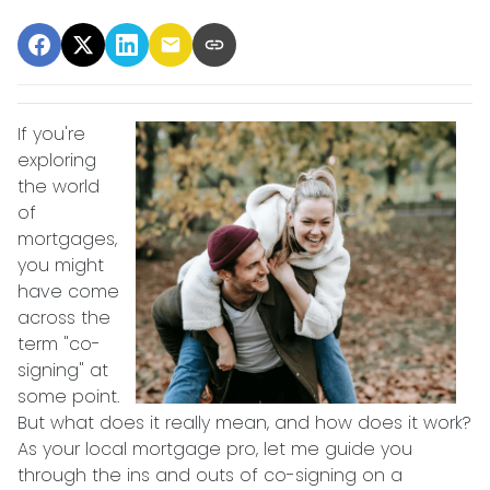
If you're
exploring
the world
of
mortgages,
you might
have come
across the
term "co-
signing" at
some point.
But what does it really mean, and how does it work?
As your local mortgage pro, let me guide you
through the ins and outs of co-signing on a