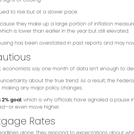
inued to rise but at a slower pace
ecause they make up a large portion of inflation measu
 which is lower than earlier in the year but still elevated.
housing has been overstated in past reports and may now
autious
, economists say one month of data isn’t enough to decl
uncertainty about the true trend. As a result, the Feder
 making any major policy changes.
m 2% goal
, which is why officials have signaled a pause in r
ted—or even move higher.
rtgage Rates
headlines alone. They respond to expectations about wher