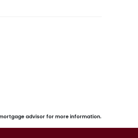
r mortgage advisor for more information.