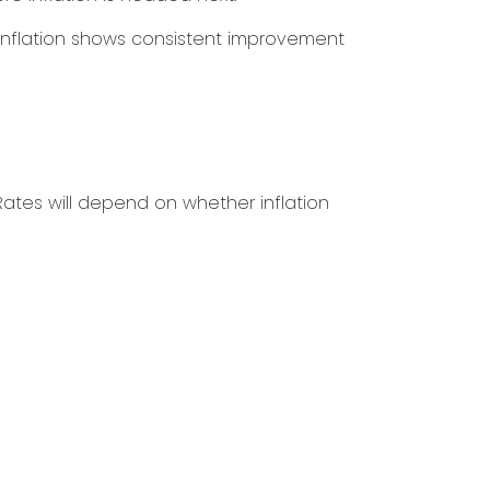
l inflation shows consistent improvement
ates will depend on whether inflation