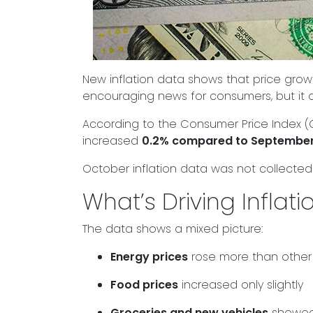
New inflation data shows that price growt
encouraging news for consumers, but it 
According to the Consumer Price Index (CP
increased
0.2% compared to Septembe
October inflation data was not collected
What’s Driving Inflat
The data shows a mixed picture:
Energy prices
rose more than other
Food prices
increased only slightly
Groceries and new vehicles
showed 