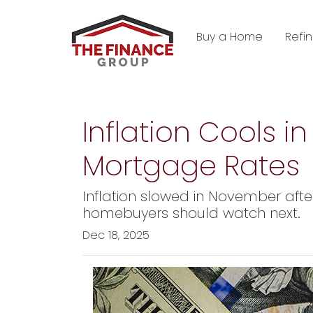
Buy a Home
Refi
Inflation Cools 
Mortgage Rates
Inflation slowed in November afte
homebuyers should watch next.
Dec 18, 2025