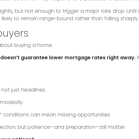
ghtly, but not enough to trigger a major rate drop. Unti
ikely to remain range-bound rather than falling sharply.
buyers
 about buying a home:
t it doesn’t guarantee lower mortgage rates right away.
R
not just headlines
 modestly
t” conditions can mean missing opportunities
irection, but patience—and preparation—still matter.