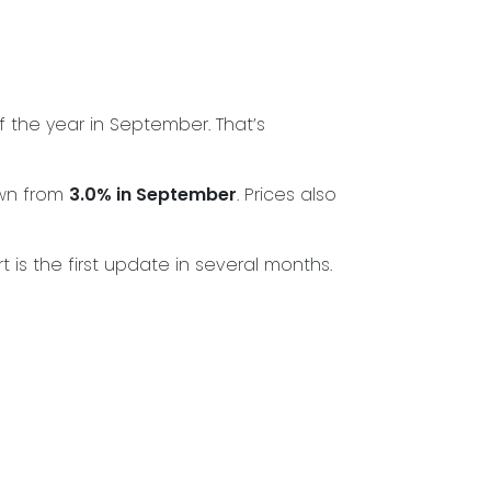
f the year in September. That’s
wn from
3.0% in September
. Prices also
s the first update in several months.