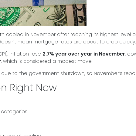
h cooled in November after reaching its highest level o
doesn’t mean mortgage rates are about to drop quickly.
I), inflation rose
2.7% year over year in November
, do
r
, which is considered a modest move.
 due to the government shutdown, so November’s report i
ion Right Now
 categories
signs of cooling