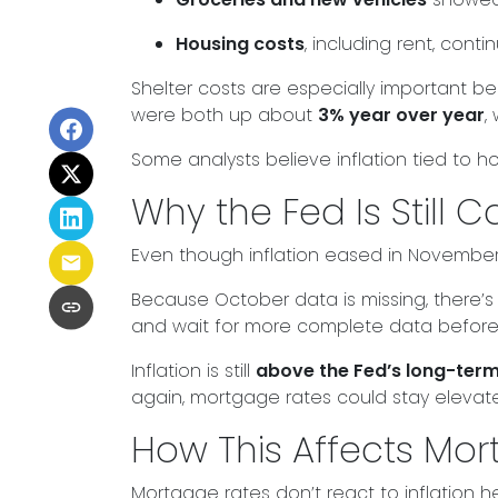
Housing costs
, including rent, cont
Shelter costs are especially important b
were both up about
3% year over year
,
Some analysts believe inflation tied to 
Why the Fed Is Still C
Even though inflation eased in November
Because October data is missing, there’s 
and wait for more complete data before
Inflation is still
above the Fed’s long-ter
again, mortgage rates could stay eleva
How This Affects Mo
Mortgage rates don’t react to inflation 