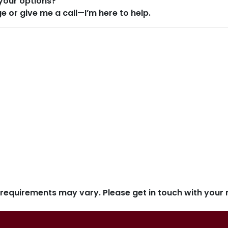
your options?
ge or give me a call—I’m here to help.
d requirements may vary. Please get in touch with you