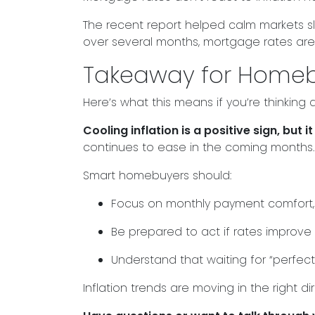
The recent report helped calm markets sli
over several months, mortgage rates are l
Takeaway for Home
Here’s what this means if you’re thinking
Cooling inflation is a positive sign, bu
continues to ease in the coming months.
Smart homebuyers should:
Focus on monthly payment comfort, 
Be prepared to act if rates improve
Understand that waiting for “perfec
Inflation trends are moving in the right d