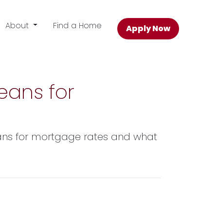
About
Find a Home
Apply Now
eans for
means for mortgage rates and what