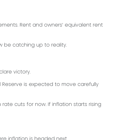
rements. Rent and owners’ equivalent rent
 be catching up to reality.
are victory.
al Reserve is expected to move carefully
ate cuts for now. If inflation starts rising
e inflation is headed next.