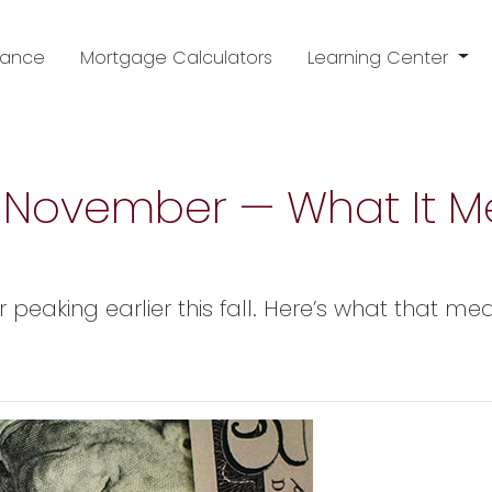
nance
Mortgage Calculators
Learning Center
in November — What It M
r peaking earlier this fall. Here’s what that 