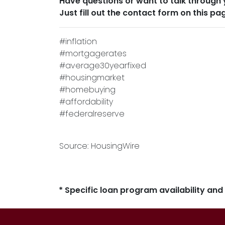
Have questions or want to talk through 
Just fill out the contact form on this pa
#inflation
#mortgagerates
#average30yearfixed
#housingmarket
#homebuying
#affordability
#federalreserve
Source: HousingWire
* Specific loan program availability an