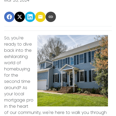
Mar 20, 2024
So, you're
ready to dive
back into the
exhilarating
world of
homebuying
for the
second time
around? As
your local
mortgage pro
in the heart
of our community, we're here to walk you through