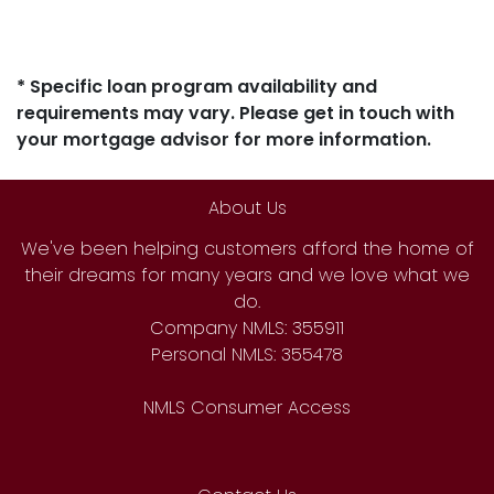
* Specific loan program availability and
requirements may vary. Please get in touch with
your mortgage advisor for more information.
About Us
We've been helping customers afford the home of
their dreams for many years and we love what we
do.
Company NMLS: 355911
Personal NMLS: 355478
NMLS Consumer Access