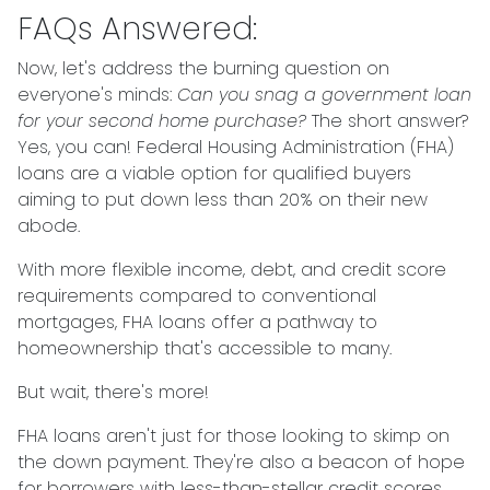
FAQs Answered:
Now, let's address the burning question on
everyone's minds:
Can you snag a government loan
for your second home purchase?
The short answer?
Yes, you can! Federal Housing Administration (FHA)
loans are a viable option for qualified buyers
aiming to put down less than 20% on their new
abode.
With more flexible income, debt, and credit score
requirements compared to conventional
mortgages, FHA loans offer a pathway to
homeownership that's accessible to many.
But wait, there's more!
FHA loans aren't just for those looking to skimp on
the down payment. They're also a beacon of hope
for borrowers with less-than-stellar credit scores.