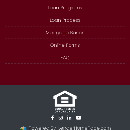
Loan Programs
Loan Process
Mortgage Basics
Online Forms
FAQ
Powered By
LenderHomePage.com