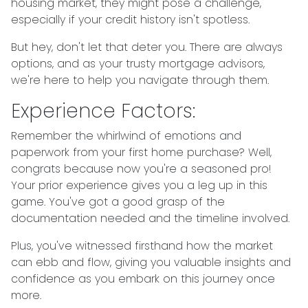
housing market, they might pose a challenge,
especially if your credit history isn't spotless.
But hey, don't let that deter you. There are always
options, and as your trusty mortgage advisors,
we're here to help you navigate through them.
Experience Factors:
Remember the whirlwind of emotions and
paperwork from your first home purchase? Well,
congrats because now you're a seasoned pro!
Your prior experience gives you a leg up in this
game. You've got a good grasp of the
documentation needed and the timeline involved.
Plus, you've witnessed firsthand how the market
can ebb and flow, giving you valuable insights and
confidence as you embark on this journey once
more.