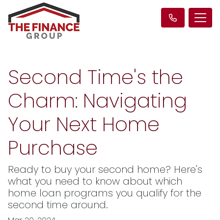
Second Time's the
Charm: Navigating
Your Next Home
Purchase
Ready to buy your second home? Here's
what you need to know about which
home loan programs you qualify for the
second time around.