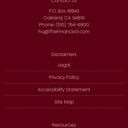
Contact Us
P.O. Box 18843
Oakland, CA 94619
Phone: (510) 764-6800
hq@TheFinanceG.com
Disclaimers
Legal
Privacy Policy
Accessibility Statement
Site Map
Resources