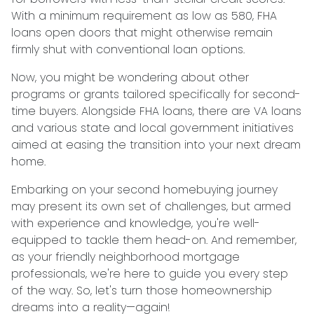
With a minimum requirement as low as 580, FHA
loans open doors that might otherwise remain
firmly shut with conventional loan options.
Now, you might be wondering about other
programs or grants tailored specifically for second-
time buyers. Alongside FHA loans, there are VA loans
and various state and local government initiatives
aimed at easing the transition into your next dream
home.
Embarking on your second homebuying journey
may present its own set of challenges, but armed
with experience and knowledge, you're well-
equipped to tackle them head-on. And remember,
as your friendly neighborhood mortgage
professionals, we're here to guide you every step
of the way. So, let's turn those homeownership
dreams into a reality—again!