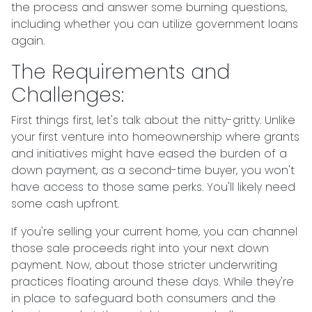
the process and answer some burning questions,
including whether you can utilize government loans
again.
The Requirements and
Challenges:
First things first, let's talk about the nitty-gritty. Unlike
your first venture into homeownership where grants
and initiatives might have eased the burden of a
down payment, as a second-time buyer, you won't
have access to those same perks. You'll likely need
some cash upfront.
If you're selling your current home, you can channel
those sale proceeds right into your next down
payment. Now, about those stricter underwriting
practices floating around these days. While they're
in place to safeguard both consumers and the