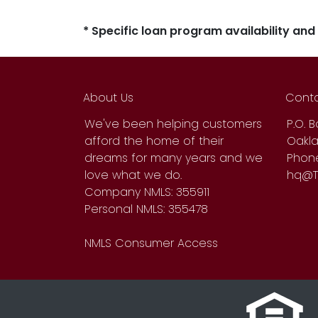
* Specific loan program availability an
About Us
Conta
We've been helping customers
P.O. 
afford the home of their
Oakla
dreams for many years and we
Phone
love what we do.
hq@T
Company NMLS: 355911
Personal NMLS: 355478
NMLS Consumer Access