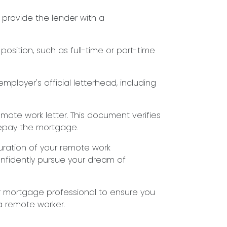
o provide the lender with a
position, such as full-time or part-time
employer's official letterhead, including
mote work letter. This document verifies
repay the mortgage.
uration of your remote work
onfidently pursue your dream of
r mortgage professional to ensure you
a remote worker.