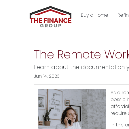
Buy a Home
Refi
The Remote Work
Learn about the documentation y
Jun 14, 2023
As a re
possibil
afforda
require
In this 