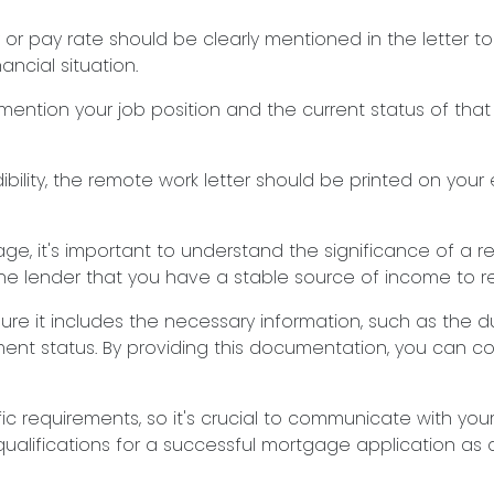
 or pay rate should be clearly mentioned in the letter t
ncial situation.
mention your job position and the current status of that 
ibility, the remote work letter should be printed on your 
e, it's important to understand the significance of a re
he lender that you have a stable source of income to 
ure it includes the necessary information, such as the d
ent status. By providing this documentation, you can c
 requirements, so it's crucial to communicate with you
alifications for a successful mortgage application as 