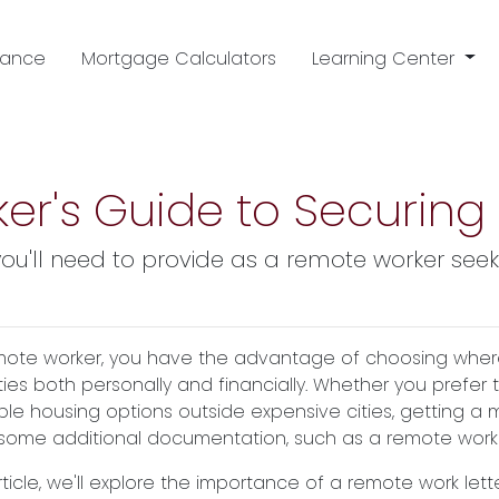
nance
Mortgage Calculators
Learning Center
er's Guide to Securing
ou'll need to provide as a remote worker se
mote worker, you have the advantage of choosing where 
ities both personally and financially. Whether you prefer 
ble housing options outside expensive cities, getting a
 some additional documentation, such as a remote work l
article, we'll explore the importance of a remote work le