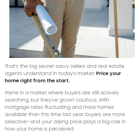
That’s the big secret savvy sellers and real estate
agents understand in today’s market:
Price your
home right from the start.
We’re in a market where buyers are still actively
searching, but they’ve grown cautious. With
mortgage rates fluctuating and more homes
available than this time last year, buyers are more
selective—and your asking price plays a big role in
how your home is perceived.