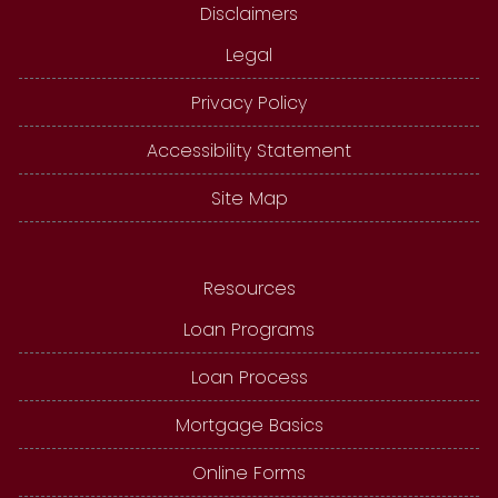
Disclaimers
Legal
Privacy Policy
Accessibility Statement
Site Map
Resources
Loan Programs
Loan Process
Mortgage Basics
Online Forms