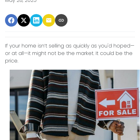
May 28, 2025
If your home isn’t selling as quickly as you'd hoped—
or at all—it might not be the market. It could be the
price.