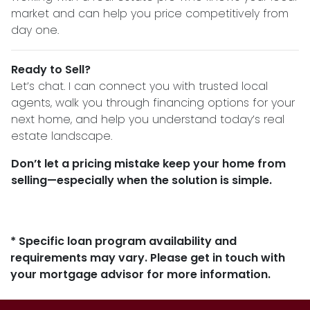
market and can help you price competitively from
day one.
Ready to Sell?
Let’s chat. I can connect you with trusted local
agents, walk you through financing options for your
next home, and help you understand today’s real
estate landscape.
Don’t let a pricing mistake keep your home from
selling—especially when the solution is simple.
* Specific loan program availability and
requirements may vary. Please get in touch with
your mortgage advisor for more information.