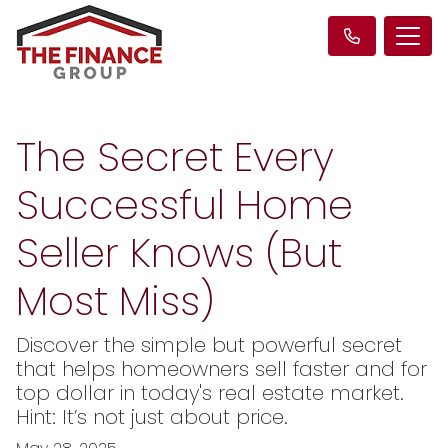
The Secret Every
Successful Home
Seller Knows (But
Most Miss)
Discover the simple but powerful secret
that helps homeowners sell faster and for
top dollar in today's real estate market.
Hint: It’s not just about price.