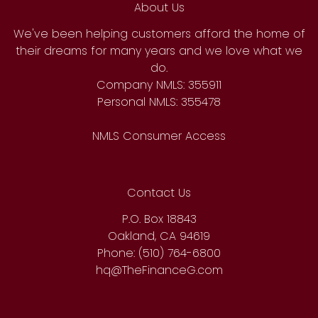
About Us
We've been helping customers afford the home of
their dreams for many years and we love what we
do.
Company NMLS: 355911
Personal NMLS: 355478
NMLS Consumer Access
Contact Us
P.O. Box 18843
Oakland, CA 94619
Phone: (510) 764-6800
hq@TheFinanceG.com