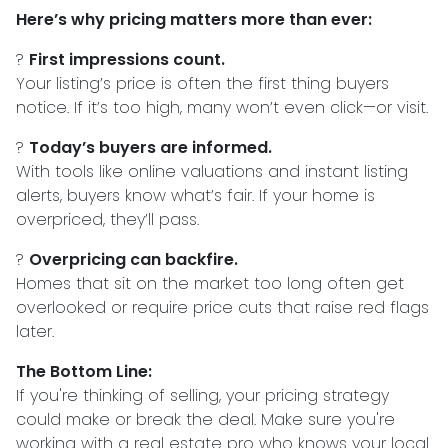
Here’s why pricing matters more than ever:
?
First impressions count.
Your listing’s price is often the first thing buyers
notice. If it’s too high, many won’t even click—or visit.
?
Today’s buyers are informed.
With tools like online valuations and instant listing
alerts, buyers know what’s fair. If your home is
overpriced, they’ll pass.
?
Overpricing can backfire.
Homes that sit on the market too long often get
overlooked or require price cuts that raise red flags
later.
The Bottom Line:
If you're thinking of selling, your pricing strategy
could make or break the deal. Make sure you're
working with a real estate pro who knows your local