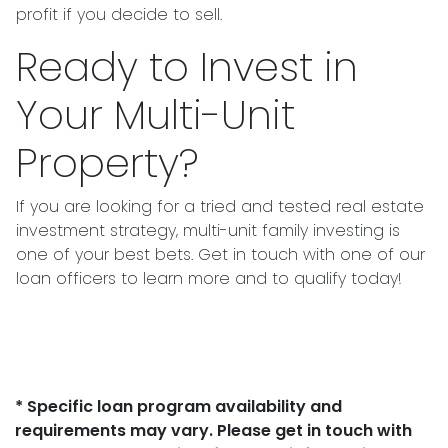
profit if you decide to sell.
Ready to Invest in
Your Multi-Unit
Property?
If you are looking for a tried and tested real estate
investment strategy, multi-unit family investing is
one of your best bets. Get in touch with one of our
loan officers to learn more and to qualify today!
* Specific loan program availability and
requirements may vary. Please get in touch with