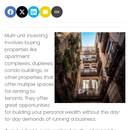
Multi-unit investing
involves buying
properties like
apartment
complexes, duplexes,
condo buildings, or
other properties that
offer multiple spaces
for renting to
tenants. They offer
great opportunities
for building your personal wealth without the day-
to-day demands of running a business.