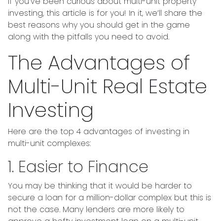
If you’ve been curious about multi-unit property
investing, this article is for you! In it, we’ll share the
best reasons why you should get in the game
along with the pitfalls you need to avoid.
The Advantages of
Multi-Unit Real Estate
Investing
Here are the top 4 advantages of investing in
multi-unit complexes:
1. Easier to Finance
You may be thinking that it would be harder to
secure a loan for a million-dollar complex but this is
not the case. Many lenders are more likely to