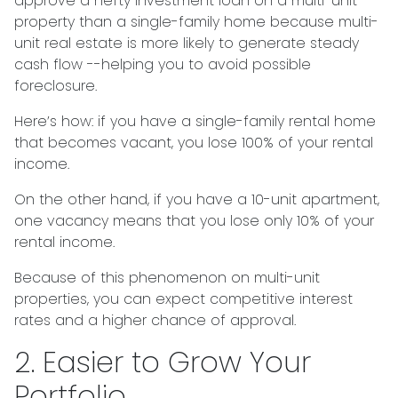
approve a hefty investment loan on a multi-unit
property than a single-family home because multi-
unit real estate is more likely to generate steady
cash flow --helping you to avoid possible
foreclosure.
Here’s how: if you have a single-family rental home
that becomes vacant, you lose 100% of your rental
income.
On the other hand, if you have a 10-unit apartment,
one vacancy means that you lose only 10% of your
rental income.
Because of this phenomenon on multi-unit
properties, you can expect competitive interest
rates and a higher chance of approval.
2. Easier to Grow Your
Portfolio