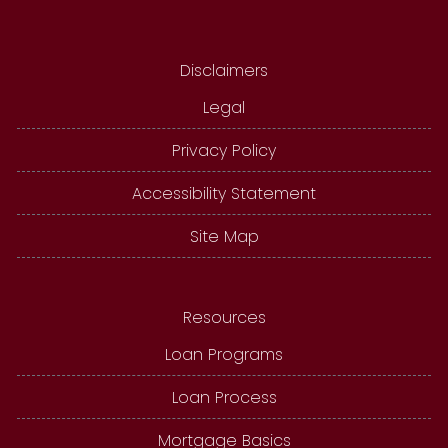
Disclaimers
Legal
Privacy Policy
Accessibility Statement
Site Map
Resources
Loan Programs
Loan Process
Mortgage Basics