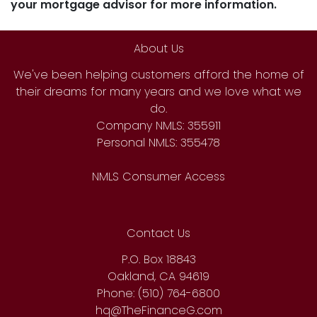
your mortgage advisor for more information.
About Us
We've been helping customers afford the home of
their dreams for many years and we love what we
do.
Company NMLS: 355911
Personal NMLS: 355478
NMLS Consumer Access
Contact Us
P.O. Box 18843
Oakland, CA 94619
Phone: (510) 764-6800
hq@TheFinanceG.com