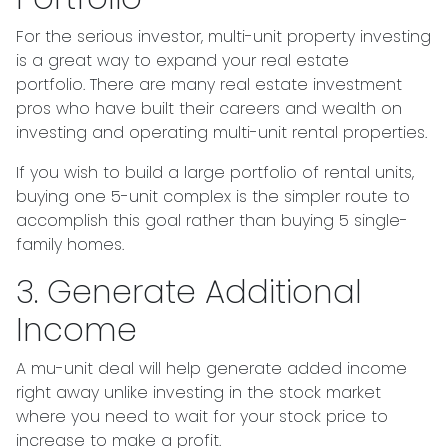
For the serious investor, mu
lti-unit property investing
is a great way to expand your real estate
portfolio. There are many real estate investment
pros who have built their careers and wealth on
investing and operating multi-unit rental properties.
If you wish to build a large portfolio of rental units,
buying one 5-unit complex is the simpler route to
accomplish this goal rather than buying 5 single-
family homes.
3. Generate Additional
Income
A mu-unit deal will help generate added income
right away unlike investing in the stock market
where you need to wait for your stock price to
increase to make a profit.