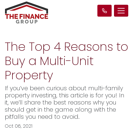
The Top 4 Reasons to
Buy a Multi-Unit
Property
If you’ve been curious about multi-family
property investing, this article is for you! In
it, we’ll share the best reasons why you
should get in the game along with the
pitfalls you need to avoid.
Oct 06, 2021