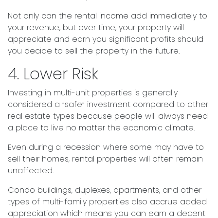
Not only can the rental income add immediately to
your revenue, but over time, your property will
appreciate and earn you significant profits should
you decide to sell the property in the future.
4. Lower Risk
Investing in multi-unit properties is generally
considered a “safe” investment compared to other
real estate types because people will always need
a place to live no matter the economic climate.
Even during a recession where some may have to
sell their homes, rental properties will often remain
unaffected.
Condo buildings, duplexes, apartments, and other
types of multi-family properties also accrue added
appreciation which means you can earn a decent