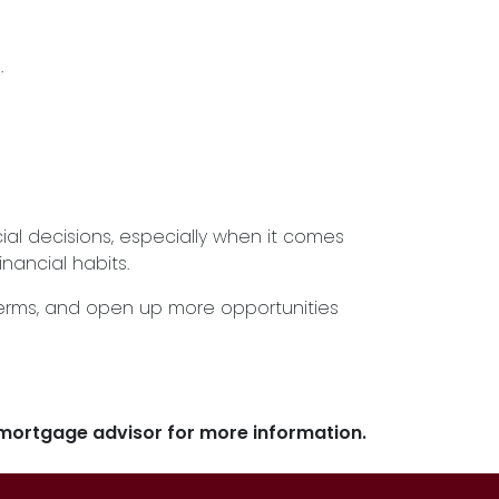
.
l decisions, especially when it comes
inancial habits.
terms, and open up more opportunities
r mortgage advisor for more information.