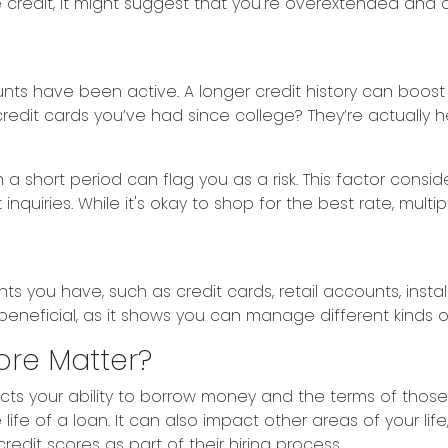
lable credit, it might suggest that you're overextended a
ounts have been active. A longer credit history can boos
credit cards you’ve had since college? They’re actually h
 a short period can flag you as a risk. This factor con
uiries. While it's okay to shop for the best rate, multip
unts you have, such as credit cards, retail accounts, ins
 beneficial, as it shows you can manage different kinds o
ore Matter?
ects your ability to borrow money and the terms of those
life of a loan. It can also impact other areas of your li
edit scores as part of their hiring process.