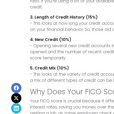
ratio. If you're using a lot of your avai
credit.
3. Length of Credit History (15%)
- This looks at how long your credit acc
on your financial behavior. So, those old 
4. New Credit (10%)
- Opening several new credit accounts in
opened and the number of recent credit inq
score temporarily.
5. Credit Mix (10%)
- This looks at the variety of credit acco
a mix of different types of credit can be
Why Does Your FICO Sc
Your FICO score is crucial because it aff
interest rates, saving you money over the 
getting a job, as some employers check cr