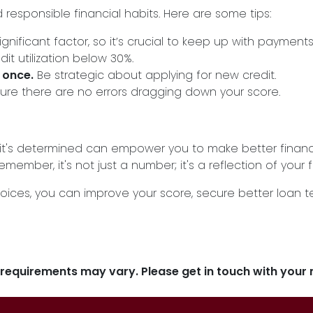
responsible financial habits. Here are some tips:
significant factor, so it’s crucial to keep up with payments
dit utilization below 30%.
 once.
Be strategic about applying for new credit.
ure there are no errors dragging down your score.
t's determined can empower you to make better financia
ember, it's not just a number; it's a reflection of your f
oices, you can improve your score, secure better loan 
d requirements may vary. Please get in touch with you