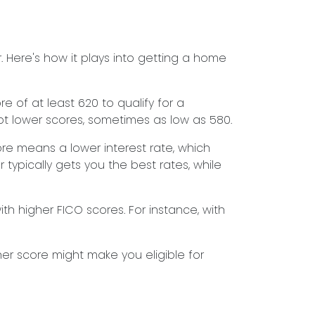
 Here's how it plays into getting a home
 of at least 620 to qualify for a
pt lower scores, sometimes as low as 580.
ore means a lower interest rate, which
 typically gets you the best rates, while
h higher FICO scores. For instance, with
her score might make you eligible for