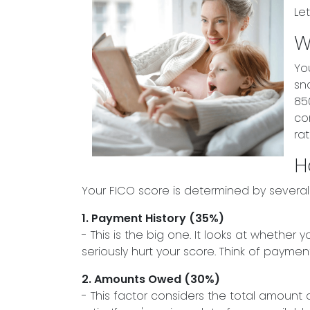
Let
W
Yo
sn
85
co
rat
H
Your FICO score is determined by several f
1. Payment History (35%)
- This is the big one. It looks at whethe
seriously hurt your score. Think of payment
2. Amounts Owed (30%)
- This factor considers the total amount of