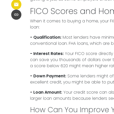
FICO Scores and Ho
When it comes to buying a home, your FIC
loan:
- Qualification:
Most lenders have minimum
conventional loan. FHA loans, which are 
- Interest Rates:
Your FICO score directly
can save you thousands of dollars over the
a score below 620 might mean higher rat
- Down Payment:
Some lenders might offe
excellent credit, you might be able to p
- Loan Amount:
Your credit score can als
larger loan amounts because lenders see 
How Can You Improve Y