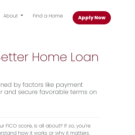
About
Find a Home
Apply Now
 Better Home Loan
ined by factors like payment
 for and secure favorable terms on
ICO score, is all about? If so, you're
erstand how it works or why it matters.