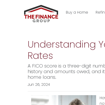
Buy a Home
Refi
Understanding Yo
Rates
A FICO score is a three-digit num
history and amounts owed, and it s
home loans.
Jun 26, 2024
Ha
no