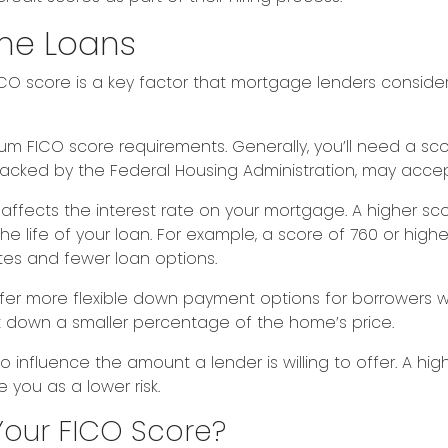
me Loans
O score is a key factor that mortgage lenders consider.
 FICO score requirements. Generally, you’ll need a score
backed by the Federal Housing Administration, may acce
 affects the interest rate on your mortgage. A higher sc
 life of your loan. For example, a score of 760 or higher
es and fewer loan options.
r more flexible down payment options for borrowers wit
ut down a smaller percentage of the home’s price.
o influence the amount a lender is willing to offer. A hig
you as a lower risk.
our FICO Score?