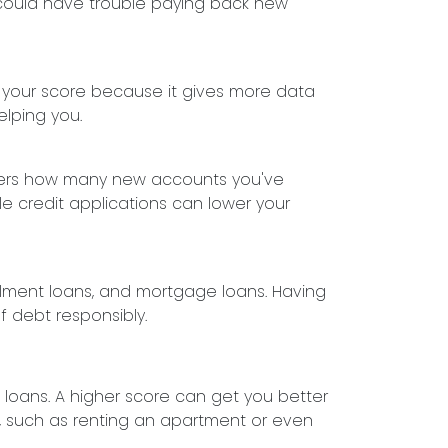
nd could have trouble paying back new
t your score because it gives more data
elping you.
siders how many new accounts you've
le credit applications can lower your
tallment loans, and mortgage loans. Having
f debt responsibly.
 loans. A higher score can get you better
fe, such as renting an apartment or even