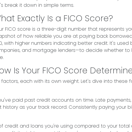
's break it down in simple terms.
hat Exactly Is a FICO Score?
ur FICO score is a three-digit number that represents your
apshot of how reliable you are at paying back borrowed
0, with higher numbers indicating better credit. It's used 
mpanies, and mortgage lenders—to decide whether to l
e.
ow Is Your FICO Score Determin
actors, each with its own weight. Let's dive into these f
r you've paid past credit accounts on time. Late payments
 history as your track record. Consistently paying your bil
 credit and loans you're using compared to your total credi