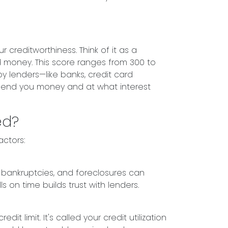
 creditworthiness. Think of it as a
 money. This score ranges from 300 to
by lenders—like banks, credit card
end you money and at what interest
ed?
actors:
, bankruptcies, and foreclosures can
ls on time builds trust with lenders.
t limit. It's called your credit utilization