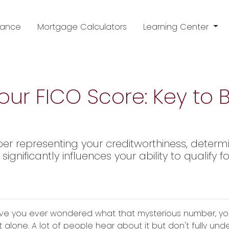
nance
Mortgage Calculators
Learning Center
ur FICO Score: Key to
ber representing your creditworthiness, determ
ignificantly influences your ability to qualify
ve you ever wondered what that mysterious number, your F
t alone. A lot of people hear about it but don't fully und