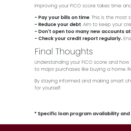
Improving your FICO score takes time and 
- Pay your bills on time
. This is the most 
- Reduce your debt
. Aim to keep your cre
- Don't open too many new accounts at
- Check your credit report regularly.
Ens
Final Thoughts
Understanding your FICO score and how i
to major purchases like buying a home. Rem
By staying informed and making smart ch
for yourself.
* Specific loan program availability an