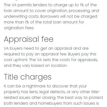
The VA permits lenders to charge up to 1% of the
loan amount to cover origination, processing, and
underwriting costs. Borrowers will not be charged
more than 1% of the total loan amount for
origination fees.
Appraisal fee
VA buyers need to get an appraisal and are
required to pay an appraisal fee. Buyers pay this
cost upfront. The VA sets the costs for appraisals,
and they vary based on location.
Title charges
It can be a nightmare to discover that your
property has liens, legal defects, or any other title-
related issues after closing. The best way to protect
both lenders and homebuyers from such issues is