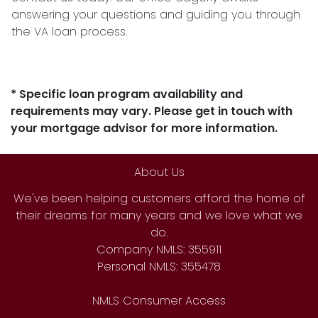
answering your questions and guiding you through
the VA loan process.
* Specific loan program availability and
requirements may vary. Please get in touch with
your mortgage advisor for more information.
About Us
We've been helping customers afford the home of
their dreams for many years and we love what we
do.
Company NMLS: 355911
Personal NMLS: 355478
NMLS Consumer Access