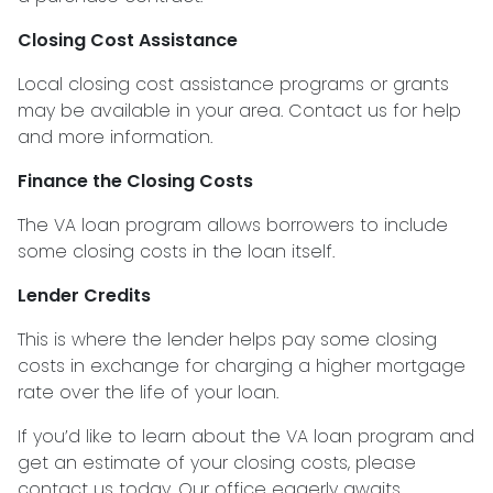
Closing Cost Assistance
Local closing cost assistance programs or grants
may be available in your area. Contact us for help
and more information.
Finance the Closing Costs
The VA loan program allows borrowers to include
some closing costs in the loan itself.
Lender Credits
This is where the lender helps pay some closing
costs in exchange for charging a higher mortgage
rate over the life of your loan.
If you’d like to learn about the VA loan program and
get an estimate of your closing costs, please
contact us today. Our office eagerly awaits