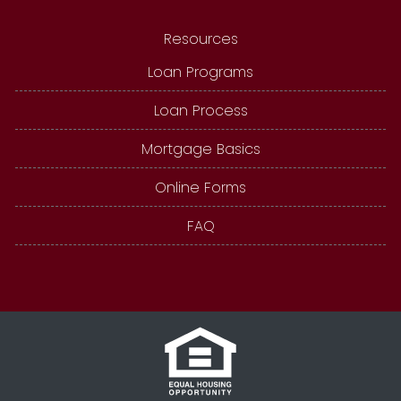
Resources
Loan Programs
Loan Process
Mortgage Basics
Online Forms
FAQ