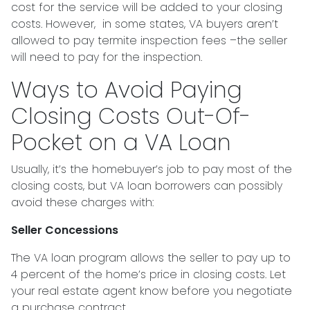
cost for the service will be added to your closing
costs. However, in some states, VA buyers aren’t
allowed to pay termite inspection fees –the seller
will need to pay for the inspection.
Ways to Avoid Paying
Closing Costs Out-Of-
Pocket on a VA Loan
Usually, it’s the homebuyer’s job to pay most of the
closing costs, but VA loan borrowers can possibly
avoid these charges with:
Seller Concessions
The VA loan program allows the seller to pay up to
4 percent of the home’s price in closing costs. Let
your real estate agent know before you negotiate
a purchase contract.