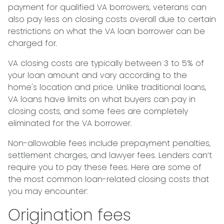
payment for qualified VA borrowers, veterans can
also pay less on closing costs overall due to certain
restrictions on what the VA loan borrower can be
charged for.
VA closing costs are typically between 3 to 5% of
your loan amount and vary according to the
home's location and price. Unlike traditional loans,
VA loans have limits on what buyers can pay in
closing costs, and some fees are completely
eliminated for the VA borrower.
Non-allowable fees include prepayment penalties,
settlement charges, and lawyer fees. Lenders can’t
require you to pay these fees. Here are some of
the most common loan-related closing costs that
you may encounter:
Origination fees