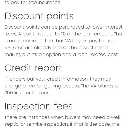
to pay for title insurance.
Discount points
Discount points can be purchased to lower interest
rates. A point is equal to 1% of the loan amount. This
is not a common fee that VA buyers pay for since
VA rates are already one of the lowest in the
market, but it’s an option and a loan-related cost.
Credit report
If lenders pull your credit information, they may
charge a fee for gaining access. The VA places a
$50 limit for this cost.
Inspection fees
There are instances when buyers may need a well,
septic, or termite inspection. If that is the case, the