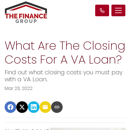
What Are The Closing
Costs For A VA Loan?
Find out what closing costs you must pay
with a VA Loan.
Mar 23, 2022