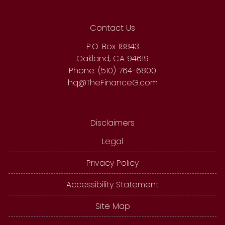
Contact Us
P.O. Box 18843
Oakland, CA 94619
Phone: (510) 764-6800
hq@TheFinanceG.com
Disclaimers
Legal
Privacy Policy
Accessibility Statement
Site Map