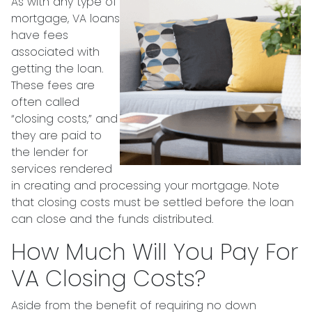
As with any type of
mortgage, VA loans
have fees
associated with
getting the loan.
These fees are
often called
“closing costs,” and
they are paid to
the lender for
services rendered
in creating and processing your mortgage. Note
that closing costs must be settled before the loan
can close and the funds distributed.
How Much Will You Pay For
VA Closing Costs?
Aside from the benefit of requiring no down