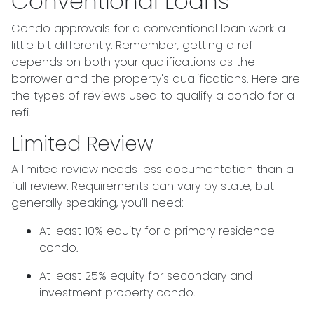
Conventional Loans
Condo approvals for a conventional loan work a
little bit differently. Remember, getting a refi
depends on both your qualifications as the
borrower and the property's qualifications. Here are
the types of reviews used to qualify a condo for a
refi.
Limited Review
A limited review needs less documentation than a
full review. Requirements can vary by state, but
generally speaking, you'll need:
At least 10% equity for a primary residence
condo.
At least 25% equity for secondary and
investment property condo.