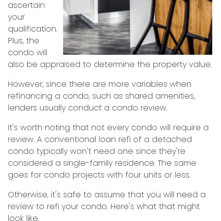
ascertain
your
qualification.
Plus, the
condo will
also be appraised to determine the property value.
However, since there are more variables when
refinancing a condo, such as shared amenities,
lenders usually conduct a condo review.
It's worth noting that not every condo will require a
review. A conventional loan refi of a detached
condo typically won't need one since they're
considered a single-family residence. The same
goes for condo projects with four units or less.
Otherwise, it's safe to assume that you will need a
review to refi your condo. Here's what that might
look like.