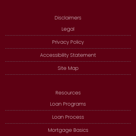
Disclaimers
Legal
Privacy Policy
Accessibility Statement
Site Map
Resources
Loan Programs
Loan Process
Mortgage Basics