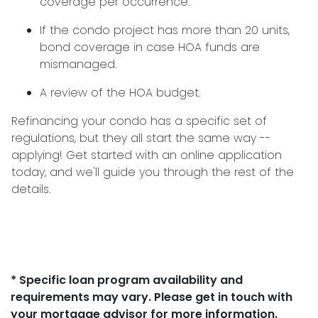
coverage per occurrence.
If the condo project has more than 20 units,
bond coverage in case HOA funds are
mismanaged.
A review of the HOA budget.
Refinancing your condo has a specific set of
regulations, but they all start the same way --
applying! Get started with an online application
today, and we'll guide you through the rest of the
details.
* Specific loan program availability and
requirements may vary. Please get in touch with
your mortgage advisor for more information.