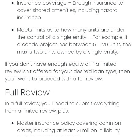
Insurance coverage – Enough insurance to
cover shared amenities, including hazard
insurance.
Meets limits as to how many units are under
the control of a single entity --For example, if
a condo project has between 5 – 20 units, the
max is two units owned by a single entity.
If you don't have enough equity or if a limited
review isn't offered for your desired loan type, then
you'll want to proceed with a full review.
Full Review
In a full review, you'll need to submit everything
from a limited review, plus:
Master insurance policy covering common
areas, including at least $1 million in liability