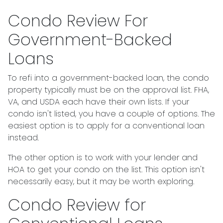
Condo Review For
Government-Backed
Loans
To refi into a government-backed loan, the condo
property typically must be on the approval list. FHA,
VA, and USDA each have their own lists. If your
condo isn't listed, you have a couple of options. The
easiest option is to apply for a conventional loan
instead.
The other option is to work with your lender and
HOA to get your condo on the list. This option isn't
necessarily easy, but it may be worth exploring.
Condo Review for