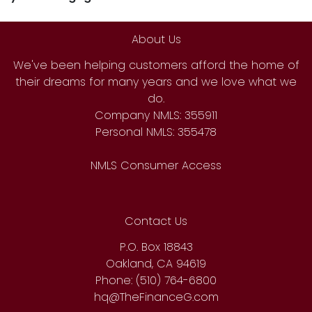
About Us
We've been helping customers afford the home of
their dreams for many years and we love what we
do.
Company NMLS: 355911
Personal NMLS: 355478
NMLS Consumer Access
Contact Us
P.O. Box 18843
Oakland, CA 94619
Phone: (510) 764-6800
hq@TheFinanceG.com