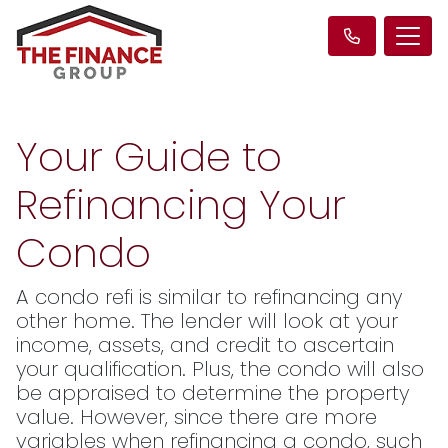
Your Guide to
Refinancing Your
Condo
A condo refi is similar to refinancing any
other home. The lender will look at your
income, assets, and credit to ascertain
your qualification. Plus, the condo will also
be appraised to determine the property
value. However, since there are more
variables when refinancing a condo, such