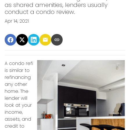
as shared amenities, lenders usually
conduct a condo review.
Apr 14, 2021
A condo refi
is similar to
refinancing
any other
home. The
lender will
look at your
income,
assets, and
credit to