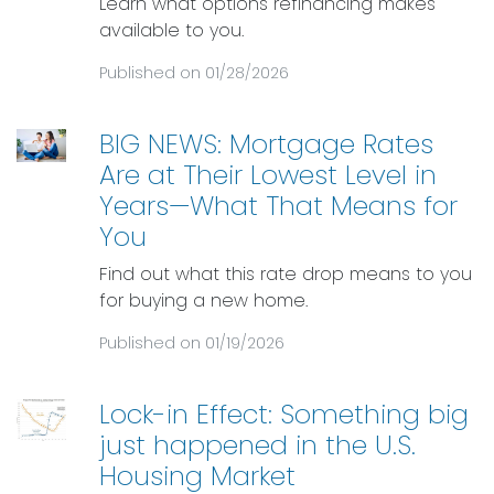
Learn what options refinancing makes
available to you.
Published on 01/28/2026
BIG NEWS: Mortgage Rates
Are at Their Lowest Level in
Years—What That Means for
You
Find out what this rate drop means to you
for buying a new home.
Published on 01/19/2026
Lock-in Effect: Something big
just happened in the U.S.
Housing Market