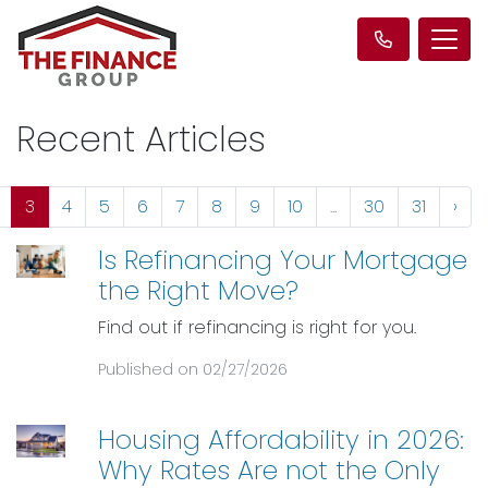
Recent Articles
3
4
5
6
7
8
9
10
...
30
31
›
Is Refinancing Your Mortgage
the Right Move?
Find out if refinancing is right for you.
Published on 02/27/2026
Housing Affordability in 2026:
Why Rates Are not the Only