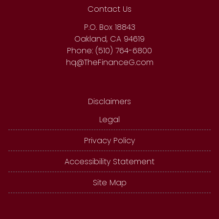
Contact Us
P.O. Box 18843
Oakland, CA 94619
Phone: (510) 764-6800
hq@TheFinanceG.com
Disclaimers
Legal
Privacy Policy
Accessibility Statement
Site Map