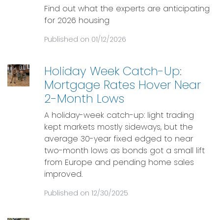
Find out what the experts are anticipating
for 2026 housing
Published on 01/12/2026
Holiday Week Catch-Up:
Mortgage Rates Hover Near
2-Month Lows
A holiday-week catch-up: light trading
kept markets mostly sideways, but the
average 30-year fixed edged to near
two-month lows as bonds got a small lift
from Europe and pending home sales
improved.
Published on 12/30/2025