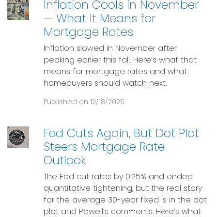
Inflation Cools in November
— What It Means for
Mortgage Rates
Inflation slowed in November after
peaking earlier this fall. Here’s what that
means for mortgage rates and what
homebuyers should watch next.
Published on 12/18/2025
Fed Cuts Again, But Dot Plot
Steers Mortgage Rate
Outlook
The Fed cut rates by 0.25% and ended
quantitative tightening, but the real story
for the average 30-year fixed is in the dot
plot and Powell’s comments. Here’s what