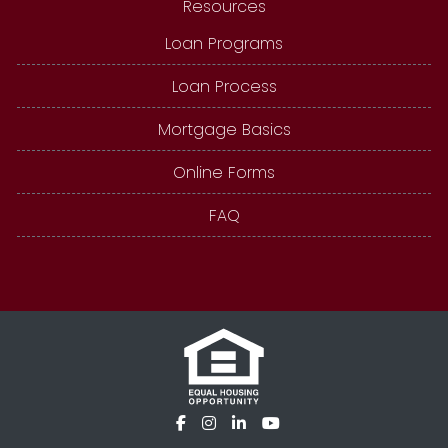
Resources
Loan Programs
Loan Process
Mortgage Basics
Online Forms
FAQ