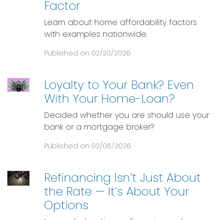
Factor
Learn about home affordability factors
with examples nationwide.
Published on 02/20/2026
Loyalty to Your Bank? Even
With Your Home-Loan?
Decided whether you are should use your
bank or a mortgage broker?
Published on 02/06/2026
Refinancing Isn’t Just About
the Rate — It’s About Your
Options