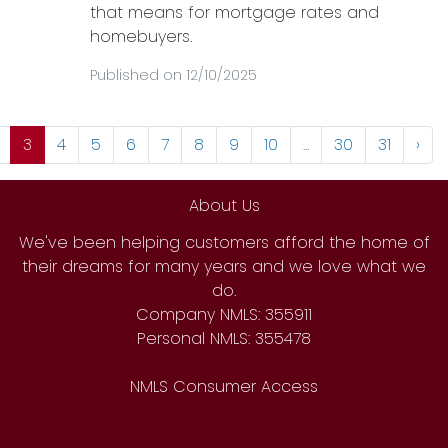
that means for mortgage rates and
homebuyers.
Published on 12/10/2025
3
4
5
6
7
8
9
10
...
30
31
›
About Us
We've been helping customers afford the home of
their dreams for many years and we love what we
do.
Company NMLS: 355911
Personal NMLS: 355478
NMLS Consumer Access