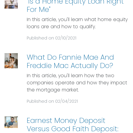
"Is a Home Equity Loan Right
For Me"
In this article, you'll learn what home equity
loans are and how to qualify.
Published on 02/10/2021
What Do Fannie Mae And
Freddie Mac Actually Do?
In this article, you'll learn how the two
companies operate and how they impact
the mortgage market.
Published on 02/04/2021
Earnest Money Deposit
Versus Good Faith Deposit: