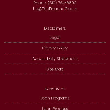
Phone: (510) 764-6800
hq@TheFinanceG.com
Disclaimers
Legal
Privacy Policy
Accessibility Statement
Site Map
Resources
Loan Programs
Loan Process