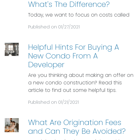
What's The Difference?
Today, we want to focus on costs called
Published on 01/27/2021
Helpful Hints For Buying A
New Condo From A
Developer
Are you thinking about making an offer on
a new condo construction? Read this
article to find out some helpful tips.
Published on 01/21/2021
What Are Origination Fees
and Can They Be Avoided?