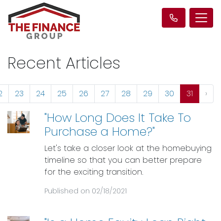
Recent Articles
2
23
24
25
26
27
28
29
30
31
›
"How Long Does It Take To
Purchase a Home?"
Let's take a closer look at the homebuying
timeline so that you can better prepare
for the exciting transition.
Published on 02/18/2021