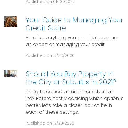
Published on 01/06/2021
Your Guide to Managing Your
Credit Score
Here is everything you need to become
an expert at managing your credit.
Published on 12/30/2020
Should You Buy Property in
the City or Suburbs in 2021?
Trying to decide an urban or suburban
life? Before hastily deciding which option is
better, let's take a closer look at life in
each of these settings.
Published on 12/23/2020