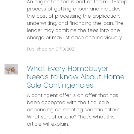
An origination fee is part of the multi-step
process of getting a loan and includes
the cost of processing the application,
underwriting, and financing the loan. The
lender may combine the fees into one
charge or may list each one individually.
Published on 01/13/2021
What Every Homebuyer
Needs to Know About Home
Sale Contingencies
A contingent offer is an offer that has
been accepted with the final sale
depending on meeting specific criteria.
What sort of criteria? That's what this
article will explain.