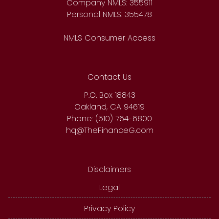
Company NMLS: 355911
Personal NMLS: 355478
NMLS Consumer Access
Contact Us
P.O. Box 18843
Oakland, CA 94619
Phone: (510) 764-6800
hq@TheFinanceG.com
Disclaimers
Legal
Privacy Policy