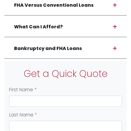
FHA Versus Conventional Loans
What Can I Afford?
Bankruptcy and FHA Loans
Get a Quick Quote
First Name
*
Last Name
*