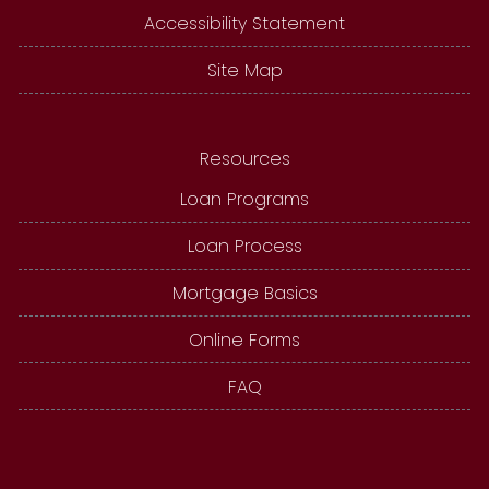
Accessibility Statement
Site Map
Resources
Loan Programs
Loan Process
Mortgage Basics
Online Forms
FAQ