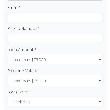
Email
*
Phone Number
*
Loan Amount
*
Property Value
*
Loan Type
*