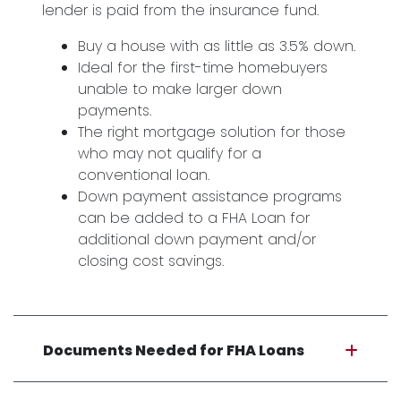
lender is paid from the insurance fund.
Buy a house with as little as 3.5% down.
Ideal for the first-time homebuyers
unable to make larger down
payments.
The right mortgage solution for those
who may not qualify for a
conventional loan.
Down payment assistance programs
can be added to a FHA Loan for
additional down payment and/or
closing cost savings.
Documents Needed for FHA Loans