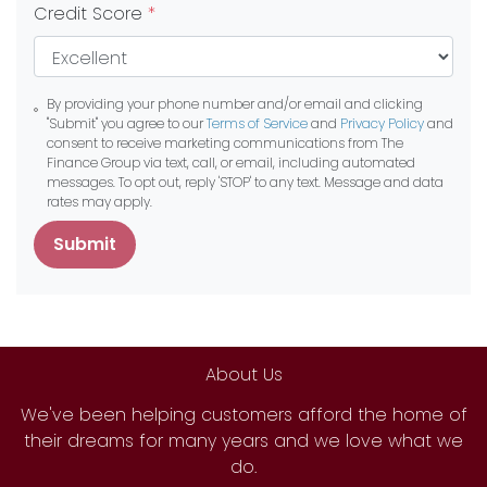
Credit Score
*
By providing your phone number and/or email and clicking
"Submit" you agree to our
Terms of Service
and
Privacy Policy
and
consent to receive marketing communications from The
Finance Group via text, call, or email, including automated
messages. To opt out, reply 'STOP' to any text. Message and data
rates may apply.
Submit
About Us
We've been helping customers afford the home of
their dreams for many years and we love what we
do.