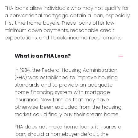
FHA loans allow individuals who may not qualify for
a conventional mortgage obtain a loan, especially
first time home buyers. These loans offer low
minimum down payments, reasonable credit
expectations, and flexible income requirements.
What is an FHA Loan?
In 1934, the Federal Housing Administration
(FHA) was established to improve housing
standards and to provide an adequate
home financing system with mortgage
insurance. Now families that may have
otherwise been excluded from the housing
market could finally buy their dream home.
FHA does not make home loans, it insures a
loan; should a homebuyer default, the