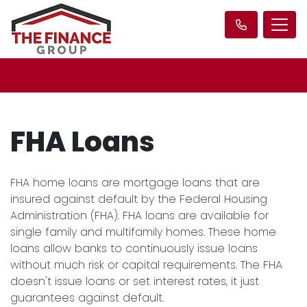
FHA Loans
FHA home loans are mortgage loans that are
insured against default by the Federal Housing
Administration (FHA). FHA loans are available for
single family and multifamily homes. These home
loans allow banks to continuously issue loans
without much risk or capital requirements. The FHA
doesn't issue loans or set interest rates, it just
guarantees against default.