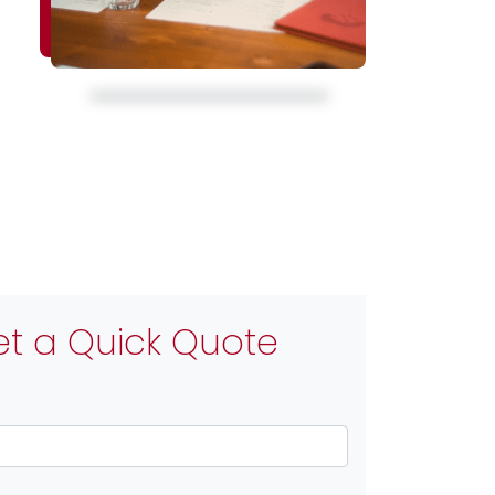
t a Quick Quote