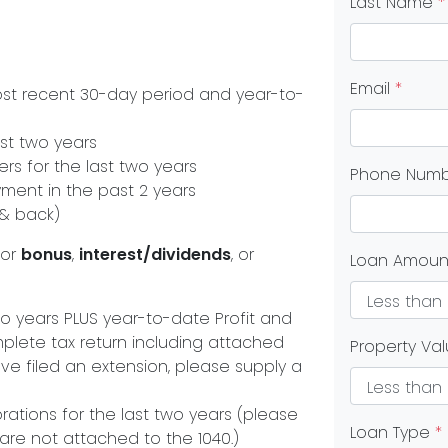
Last Name
*
Email
*
ost recent 30-day period and year-to-
st two years
s for the last two years
Phone Num
yment in the past 2 years
 & back)
or
bonus
,
interest/dividends
, or
Loan Amou
 two years PLUS year-to-date Profit and
plete tax return including attached
Property Va
ve filed an extension, please supply a
orations for the last two years (please
Loan Type
*
 are not attached to the 1040.)