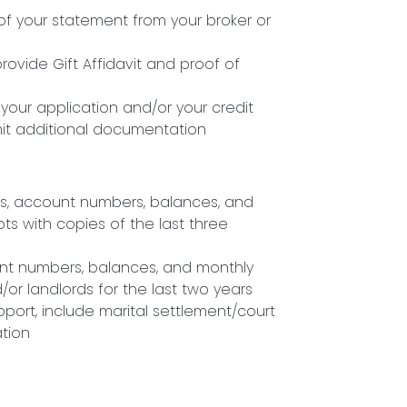
f your statement from your broker or
 provide Gift Affidavit and proof of
our application and/or your credit
mit additional documentation
ses, account numbers, balances, and
ts with copies of the last three
unt numbers, balances, and monthly
r landlords for the last two years
pport, include marital settlement/court
ation