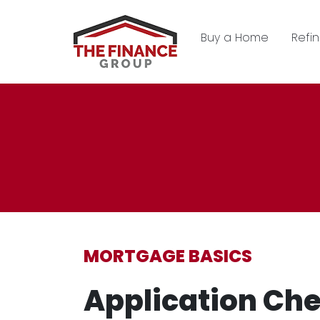
Buy a Home
Refi
MORTGAGE BASICS
Application Che