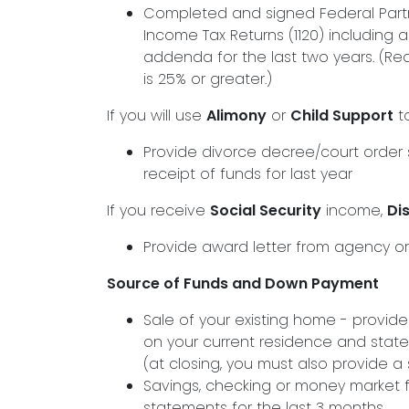
Completed and signed Federal Partn
Income Tax Returns (1120) including 
addenda for the last two years. (Req
is 25% or greater.)
If you will use
Alimony
or
Child Support
to
Provide divorce decree/court order s
receipt of funds for last year
If you receive
Social Security
income,
Dis
Provide award letter from agency or
Source of Funds and Down Payment
Sale of your existing home - provid
on your current residence and state
(at closing, you must also provide 
Savings, checking or money market 
statements for the last 3 months