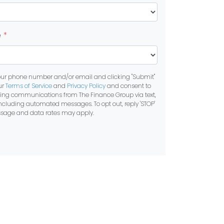
e
*
our phone number and/or email and clicking "Submit"
ur
Terms of Service
and
Privacy Policy
and consent to
ting communications from The Finance Group via text,
 including automated messages. To opt out, reply 'STOP'
essage and data rates may apply.