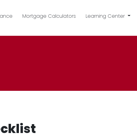
nance
Mortgage Calculators
Learning Center
cklist