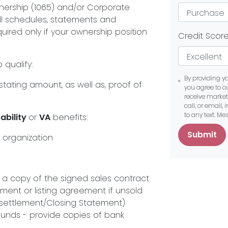
ership (1065) and/or Corporate
all schedules, statements and
uired only if your ownership position
Credit Scor
 qualify:
By providing y
tating amount, as well as, proof of
you agree to o
receive marke
call, or email,
to any text. M
ability
or
VA
benefits:
Submit
 organization
e a copy of the signed sales contract
ment or listing agreement if unsold
a settlement/Closing Statement)
funds - provide copies of bank