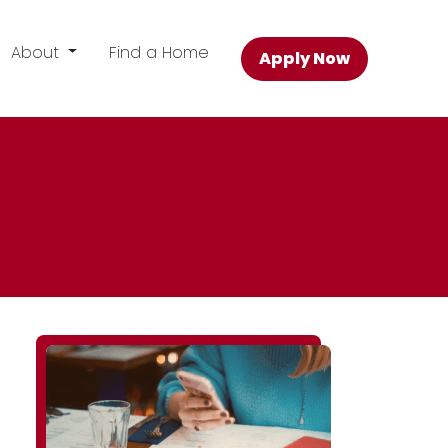
About
Find a Home
Apply Now