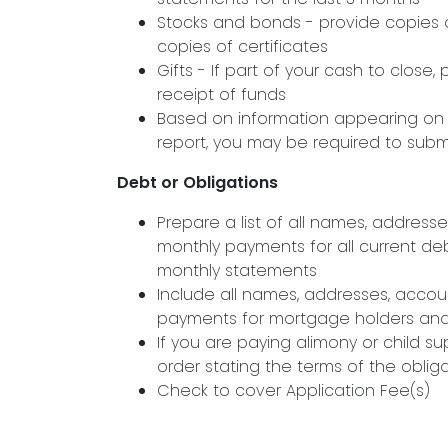
Stocks and bonds - provide copies o
copies of certificates
Gifts - If part of your cash to close,
receipt of funds
Based on information appearing on y
report, you may be required to sub
Debt or Obligations
Prepare a list of all names, addres
monthly payments for all current deb
monthly statements
Include all names, addresses, acco
payments for mortgage holders and/o
If you are paying alimony or child su
order stating the terms of the oblig
Check to cover Application Fee(s)