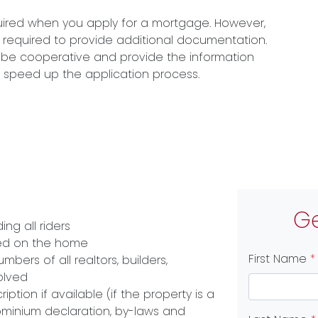
quired when you apply for a mortgage. However,
 required to provide additional documentation.
n, be cooperative and provide the information
lp speed up the application process.
Ge
ng all riders
ced on the home
First Name
*
ers of all realtors, builders,
olved
ption if available (if the property is a
inium declaration, by-laws and