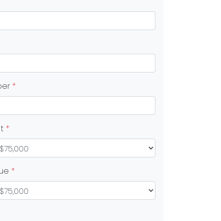
ber
*
nt
*
lue
*