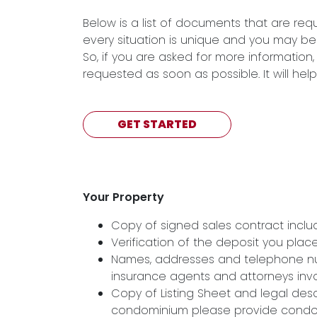
Below is a list of documents that are re
every situation is unique and you may be
So, if you are asked for more informatio
requested as soon as possible. It will he
GET STARTED
Your Property
Copy of signed sales contract includi
Verification of the deposit you pla
Names, addresses and telephone numb
insurance agents and attorneys inv
Copy of Listing Sheet and legal descri
condominium please provide condom