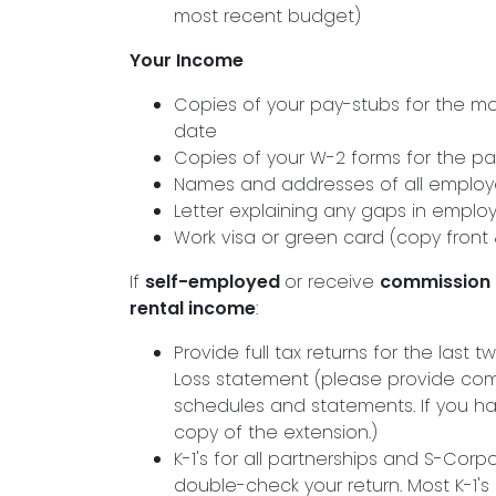
most recent budget)
Your Income
Copies of your pay-stubs for the m
date
Copies of your W-2 forms for the pa
Names and addresses of all employer
Letter explaining any gaps in emplo
Work visa or green card (copy front
If
self-employed
or receive
commission
rental income
:
Provide full tax returns for the last
Loss statement (please provide com
schedules and statements. If you ha
copy of the extension.)
K-1's for all partnerships and S-Corp
double-check your return. Most K-1's