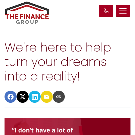
We're here to help
turn your dreams
into a reality!