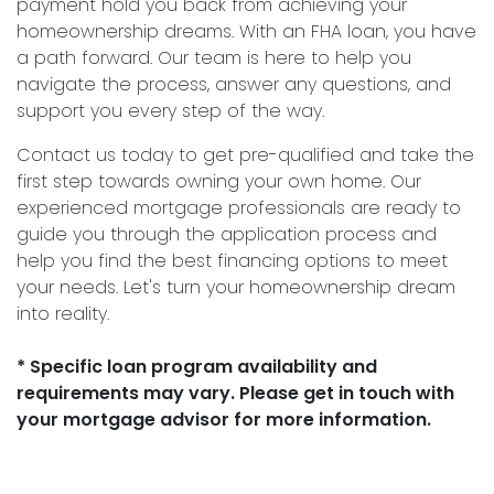
payment hold you back from achieving your
homeownership dreams. With an FHA loan, you have
a path forward. Our team is here to help you
navigate the process, answer any questions, and
support you every step of the way.
Contact us today to get pre-qualified and take the
first step towards owning your own home. Our
experienced mortgage professionals are ready to
guide you through the application process and
help you find the best financing options to meet
your needs. Let's turn your homeownership dream
into reality.
* Specific loan program availability and
requirements may vary. Please get in touch with
your mortgage advisor for more information.