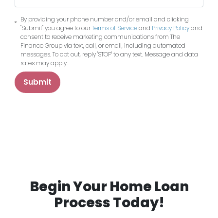
By providing your phone number and/or email and clicking
"Submit" you agree to our
Terms of Service
and
Privacy Policy
and
consent to receive marketing communications from The
Finance Group via text, call, or email, including automated
messages. To opt out, reply 'STOP' to any text. Message and data
rates may apply.
Submit
Begin Your Home Loan
Process Today!