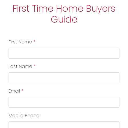
First Time Home Buyers
Guide
First Name
*
Last Name
*
Email
*
Mobile Phone