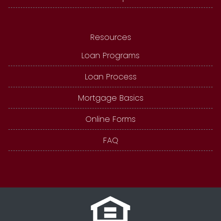
Resources
Loan Programs
Loan Process
Mortgage Basics
Online Forms
FAQ