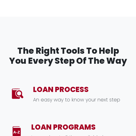
The Right Tools To Help
You Every Step Of The Way
LOAN PROCESS
An easy way to know your next step
LOAN PROGRAMS