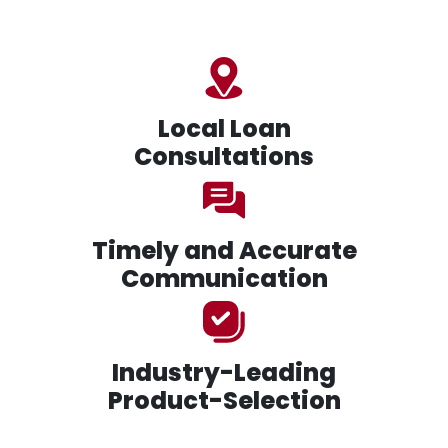
Local Loan
Consultations
Timely and Accurate
Communication
Industry-Leading
Product-Selection