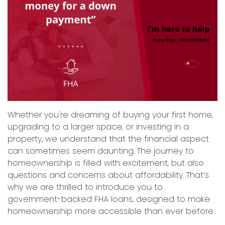
Whether you're dreaming of buying your first home,
upgrading to a larger space, or investing in a
property, we understand that the financial aspect
can sometimes seem daunting. The journey to
homeownership is filled with excitement, but also
questions and concerns about affordability. That’s
why we are thrilled to introduce you to
government-backed FHA loans, designed to make
homeownership more accessible than ever before.