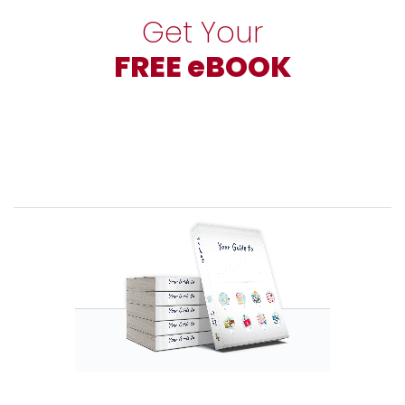
Get Your
FREE eBOOK