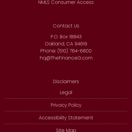
NMLS Consumer Access
Contact Us
P.O. Box 18843
Oakland, CA 94619
Phone: (510) 764-6800
hq@TheFinanceG.com
Disclaimers
Legal
Privacy Policy
Accessibility Statement
Site Map