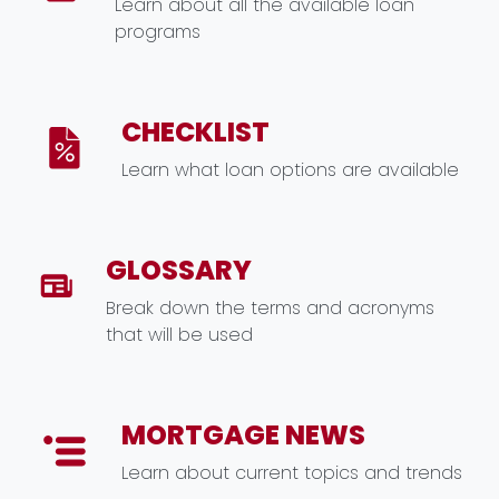
Learn about all the available loan
programs
CHECKLIST
Learn what loan options are available
GLOSSARY
Break down the terms and acronyms
that will be used
MORTGAGE NEWS
Learn about current topics and trends