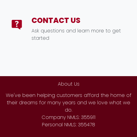
CONTACT US
Ask questions and learn more to get
started
About Us
We've been helping customers afford the home of
their dreams for many years and we love what we
do.
Company NMLS: 355911
Personal NMLS: 355478