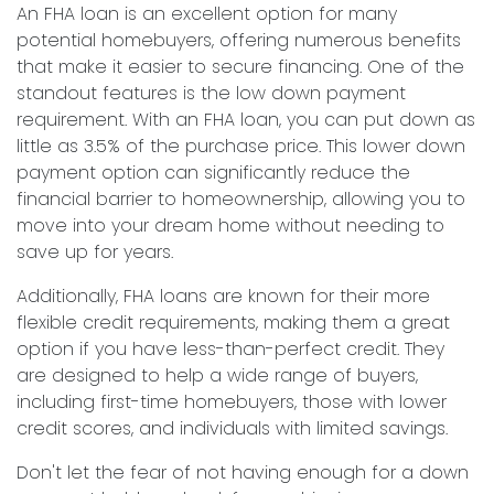
An FHA loan is an excellent option for many
potential homebuyers, offering numerous benefits
that make it easier to secure financing. One of the
standout features is the low down payment
requirement. With an FHA loan, you can put down as
little as 3.5% of the purchase price. This lower down
payment option can significantly reduce the
financial barrier to homeownership, allowing you to
move into your dream home without needing to
save up for years.
Additionally, FHA loans are known for their more
flexible credit requirements, making them a great
option if you have less-than-perfect credit. They
are designed to help a wide range of buyers,
including first-time homebuyers, those with lower
credit scores, and individuals with limited savings.
Don't let the fear of not having enough for a down